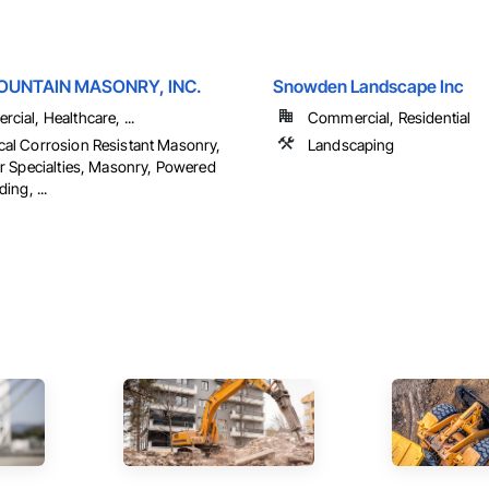
UNTAIN MASONRY, INC.
Snowden Landscape Inc
cial, Healthcare, ...
Commercial, Residential
al Corrosion Resistant Masonry,
Landscaping
or Specialties, Masonry, Powered
ding, ...