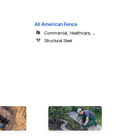
All American Fence
Commercial, Healthcare, ...
Structural Steel