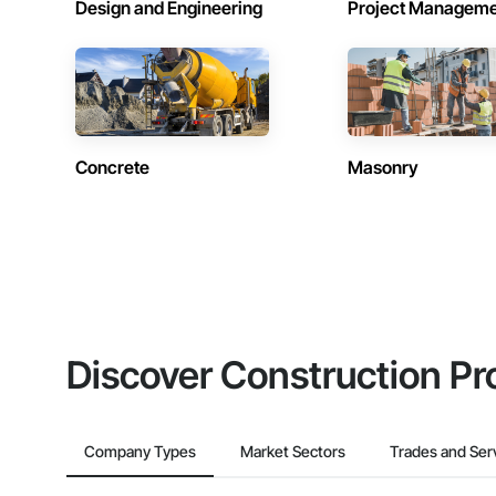
Design and Engineering
Project Managem
Concrete
Masonry
Discover Construction Pr
Company Types
Market Sectors
Trades and Ser