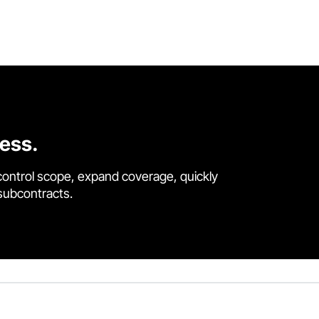
cess.
control scope, expand coverage, quickly
 subcontracts.