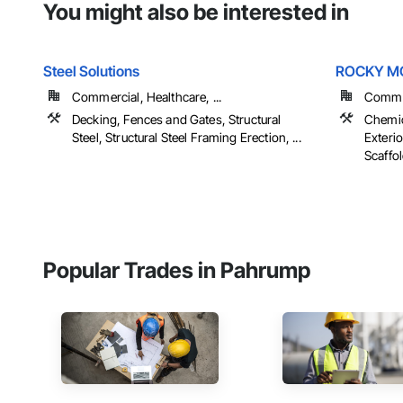
You might also be interested in
Steel Solutions
ROCKY MO
Commercial, Healthcare, ...
Commer
Decking, Fences and Gates, Structural
Chemic
Steel, Structural Steel Framing Erection, ...
Exteri
Scaffol
Popular Trades in Pahrump