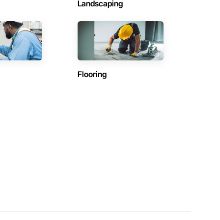
Landscaping
Flooring