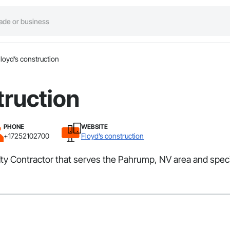
loyd’s construction
truction
PHONE
WEBSITE
+17252102700
Floyd’s construction
alty Contractor that serves the Pahrump, NV area and speci