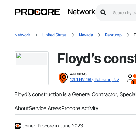
Network
Network
United States
Nevada
Pahrump
F
Floyd’s cons
ADDRESS
1201 NV-160, Pahrump, NV
Floyd’s construction is a General Contractor, Speci
About
Service Areas
Procore Activity
Joined Procore in June 2023