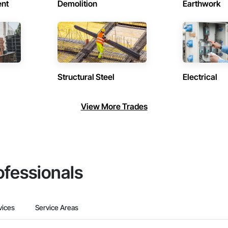
ent
Demolition
Earthwork
Structural Steel
Electrical
View More Trades
ofessionals
vices
Service Areas