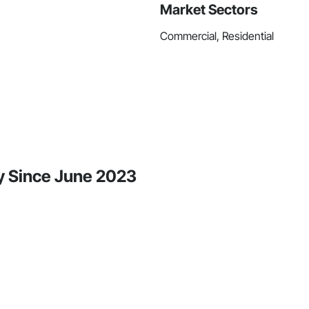
Market Sectors
Commercial, Residential
ty Since June 2023