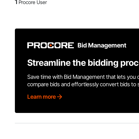
1
Procore User
Bid Management
Streamline the bidding pro
Save time with Bid Management that lets you 
compare bids and effortlessly convert bids to
Learn more