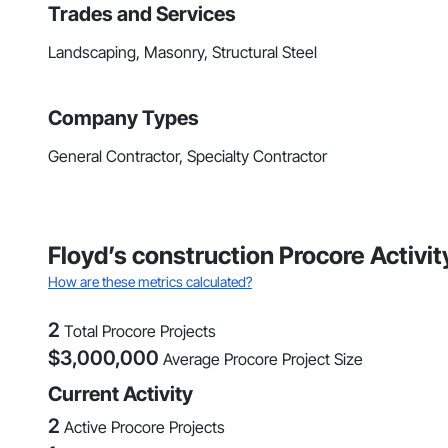
Trades and Services
Landscaping, Masonry, Structural Steel
Company Types
General Contractor, Specialty Contractor
Floyd’s construction Procore Activi
How are these metrics calculated?
2
Total Procore Projects
$
3,000,000
Average Procore Project Size
Current Activity
2
Active Procore Projects