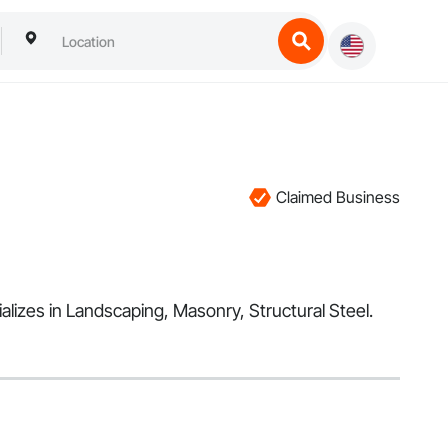
Claimed Business
alizes in Landscaping, Masonry, Structural Steel.