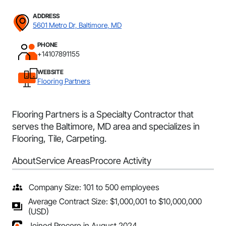
ADDRESS
5601 Metro Dr, Baltimore, MD
PHONE
+14107891155
WEBSITE
Flooring Partners
Flooring Partners is a Specialty Contractor that
serves the Baltimore, MD area and specializes in
Flooring, Tile, Carpeting.
About
Service Areas
Procore Activity
Company Size: 101 to 500 employees
Average Contract Size: $1,000,001 to $10,000,000
(USD)
Joined Procore in August 2024