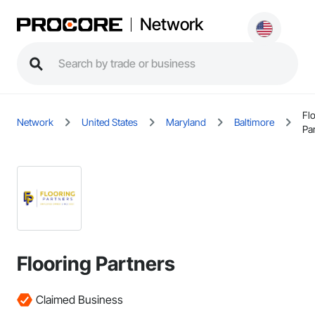
Network
Fl
Network
United States
Maryland
Baltimore
Pa
Flooring Partners
Claimed Business