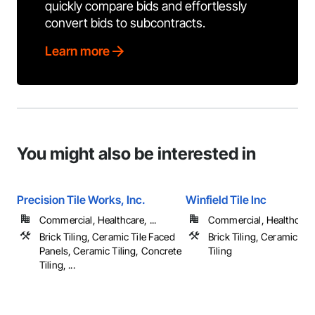
quickly compare bids and effortlessly
convert bids to subcontracts.
Learn more
You might also be interested in
Precision Tile Works, Inc.
Winfield Tile Inc
Commercial, Healthcare, ...
Commercial, Healthcare, 
Brick Tiling, Ceramic Tile Faced
Brick Tiling, Ceramic Til
Panels, Ceramic Tiling, Concrete
Tiling
Tiling, ...