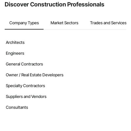
Discover Construction Professionals
Company Types
Market Sectors
Trades and Services
Architects
Engineers
General Contractors
Owner / Real Estate Developers
Specialty Contractors
Suppliers and Vendors
Consultants