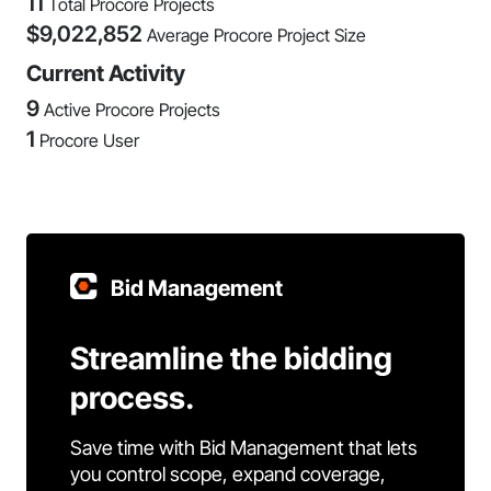
11
Total Procore Projects
$
9,022,852
Average Procore Project Size
Current Activity
9
Active Procore Projects
1
Procore User
Bid Management
Streamline the bidding
process.
Save time with Bid Management that lets
you control scope, expand coverage,