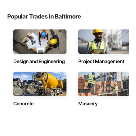
Popular Trades in Baltimore
Design and Engineering
Project Management
Concrete
Masonry