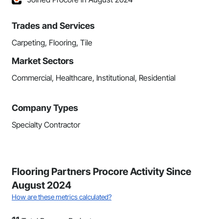
Trades and Services
Carpeting, Flooring, Tile
Market Sectors
Commercial, Healthcare, Institutional, Residential
Company Types
Specialty Contractor
Flooring Partners Procore Activity Since
August 2024
How are these metrics calculated?