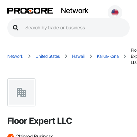
Network
Flo
Network
United States
Hawaii
Kailua-Kona
Exp
LL
Floor Expert LLC
Claimed Business