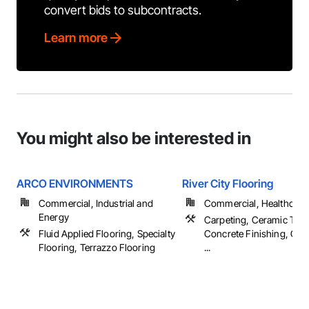
convert bids to subcontracts.
Learn more
You might also be interested in
ARCO ENVIRONMENTS
River City Flooring
Commercial, Industrial and
Commercial, Healthcare, 
Energy
Carpeting, Ceramic Tilin
Fluid Applied Flooring, Specialty
Concrete Finishing, Cou
Flooring, Terrazzo Flooring
...