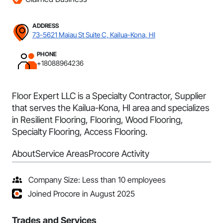
ADDRESS
73-5621 Maiau St Suite C, Kailua-Kona, HI
PHONE
+18088964236
Floor Expert LLC is a Specialty Contractor, Supplier
that serves the Kailua-Kona, HI area and specializes
in Resilient Flooring, Flooring, Wood Flooring,
Specialty Flooring, Access Flooring.
About
Service Areas
Procore Activity
Company Size: Less than 10 employees
Joined Procore in August 2025
Trades and Services