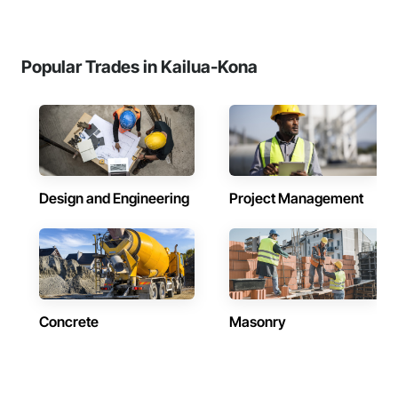
Popular Trades in Kailua-Kona
Design and Engineering
Project Management
Concrete
Masonry