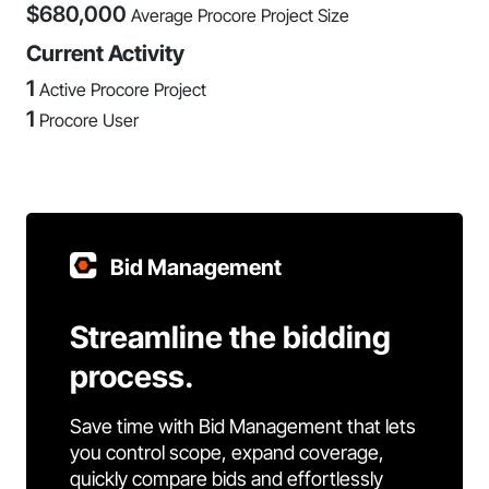
$
680,000
Average Procore Project Size
Current Activity
1
Active Procore Project
1
Procore User
Bid Management
Streamline the bidding
process.
Save time with Bid Management that lets
you control scope, expand coverage,
quickly compare bids and effortlessly