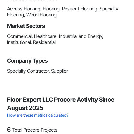
Access Flooring, Flooring, Resilient Flooring, Specialty
Flooring, Wood Flooring
Market Sectors
Commercial, Healthcare, Industrial and Energy,
Institutional, Residential
Company Types
Specialty Contractor, Supplier
Floor Expert LLC Procore Activity Since
August 2025
How are these metrics calculated?
6
Total Procore Projects