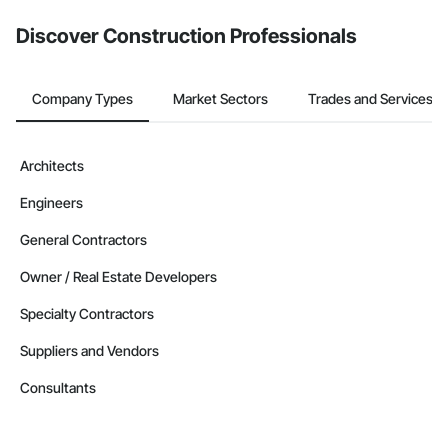
Discover Construction Professionals
Company Types
Market Sectors
Trades and Services
Architects
Engineers
General Contractors
Owner / Real Estate Developers
Specialty Contractors
Suppliers and Vendors
Consultants