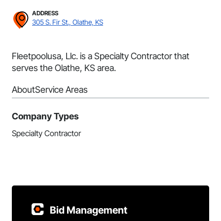
ADDRESS
305 S. Fir St., Olathe, KS
Fleetpoolusa, Llc. is a Specialty Contractor that
serves the Olathe, KS area.
About
Service Areas
Company Types
Specialty Contractor
Bid Management