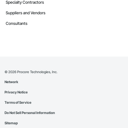
Specialty Contractors
Suppliers and Vendors
Consultants
©
2026
Procore Technologies, Inc.
Network
Privacy Notice
Terms of Service
Do Not Sell Personal Information
Sitemap