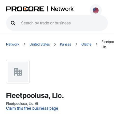
Network
Fleetpo
Network
United States
Kansas
Olathe
Llc.
Fleetpoolusa, Llc.
Fleetpoolusa, Llc.
Claim this free business page