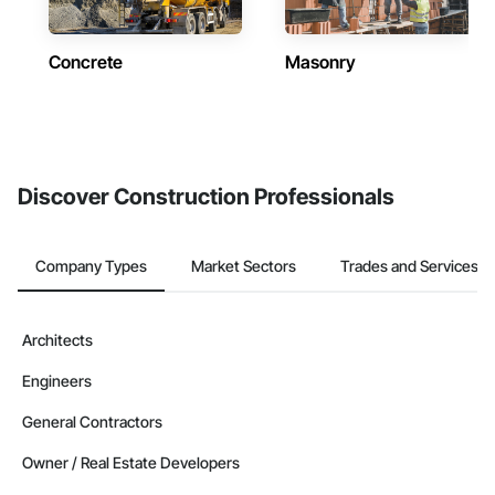
Concrete
Masonry
Discover Construction Professionals
Company Types
Market Sectors
Trades and Services
Architects
Engineers
General Contractors
Owner / Real Estate Developers