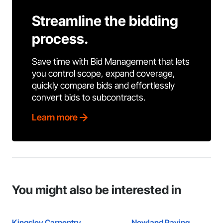
Streamline the bidding
process.
Save time with Bid Management that lets
you control scope, expand coverage,
quickly compare bids and effortlessly
convert bids to subcontracts.
Learn more
You might also be interested in
Kingsley Carpentry
Newland Paving