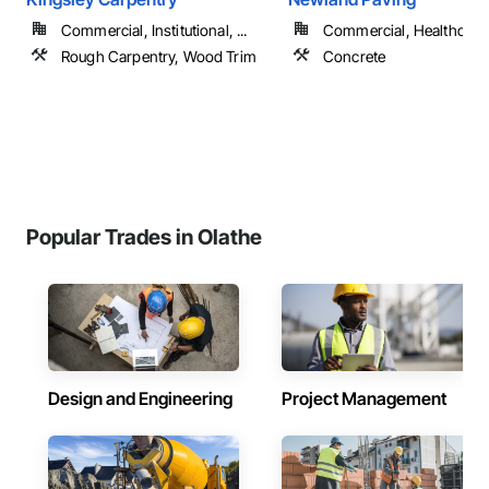
Commercial, Institutional, ...
Commercial, Healthcare, 
Rough Carpentry, Wood Trim
Concrete
Popular Trades in Olathe
Design and Engineering
Project Management