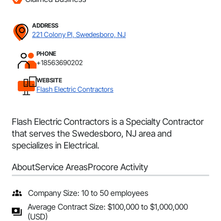
ADDRESS
221 Colony Pl, Swedesboro, NJ
PHONE
+18563690202
WEBSITE
Flash Electric Contractors
Flash Electric Contractors is a Specialty Contractor
that serves the Swedesboro, NJ area and
specializes in Electrical.
About
Service Areas
Procore Activity
Company Size: 10 to 50 employees
Average Contract Size: $100,000 to $1,000,000
(USD)