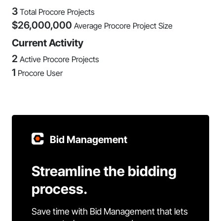
3
Total Procore Projects
$
26,000,000
Average Procore Project Size
Current Activity
2
Active Procore Projects
1
Procore User
Bid Management
Streamline the bidding
process.
Save time with Bid Management that lets