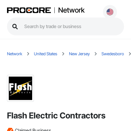
Network
Network
United States
New Jersey
Swedesboro
Flash Electric Contractors
Claimed Business