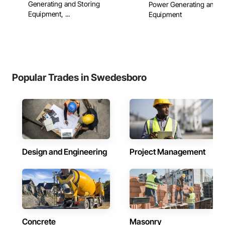
Generating and Storing
Power Generating and S
Equipment, ...
Equipment
Popular Trades in Swedesboro
Design and Engineering
Project Management
Concrete
Masonry