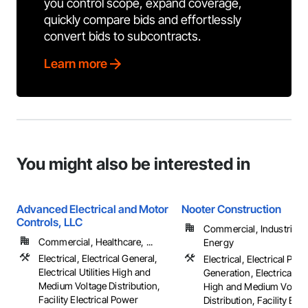
you control scope, expand coverage,
quickly compare bids and effortlessly
convert bids to subcontracts.
Learn more
You might also be interested in
Advanced Electrical and Motor
Nooter Construction
Controls, LLC
Commercial, Industrial 
Commercial, Healthcare, ...
Energy
Electrical, Electrical General,
Electrical, Electrical Pow
Electrical Utilities High and
Generation, Electrical Util
Medium Voltage Distribution,
High and Medium Voltag
Facility Electrical Power
Distribution, Facility Elec