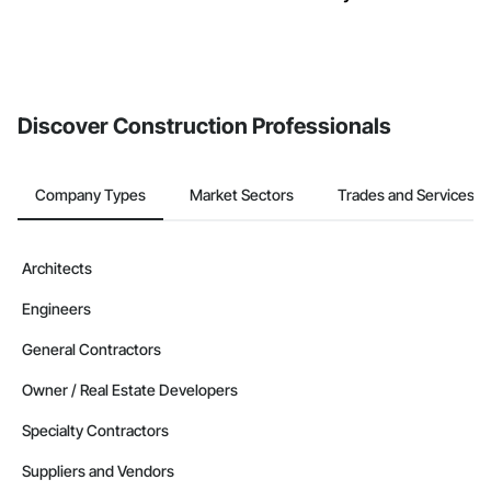
Discover Construction Professionals
Company Types
Market Sectors
Trades and Services
Architects
Engineers
General Contractors
Owner / Real Estate Developers
Specialty Contractors
Suppliers and Vendors