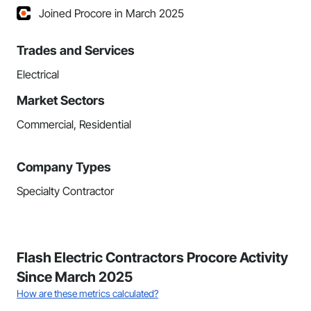
Joined Procore in March 2025
Trades and Services
Electrical
Market Sectors
Commercial, Residential
Company Types
Specialty Contractor
Flash Electric Contractors Procore Activity
Since March 2025
How are these metrics calculated?