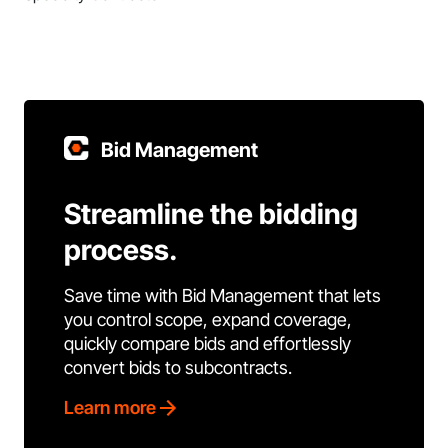
Bid Management
Streamline the bidding
process.
Save time with Bid Management that lets
you control scope, expand coverage,
quickly compare bids and effortlessly
convert bids to subcontracts.
Learn more