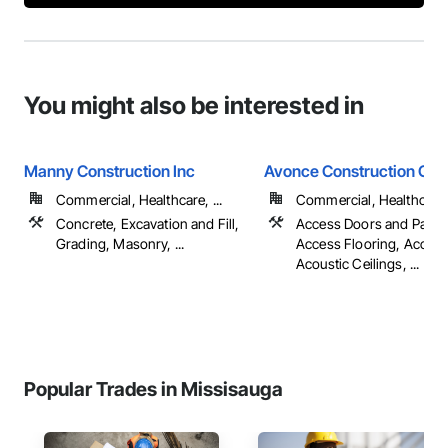
You might also be interested in
Manny Construction Inc
Avonce Construction Gro
Commercial, Healthcare, ...
Commercial, Healthcare, 
Concrete, Excavation and Fill,
Access Doors and Panel
Grading, Masonry, ...
Access Flooring, Accoun
Acoustic Ceilings, ...
Popular Trades in Missisauga