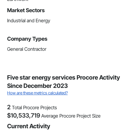
Market Sectors
Industrial and Energy
Company Types
General Contractor
Five star energy services Procore Activity
Since December 2023
How are these metrics calculated?
2
Total Procore Projects
$
10,533,719
Average Procore Project Size
Current Activity