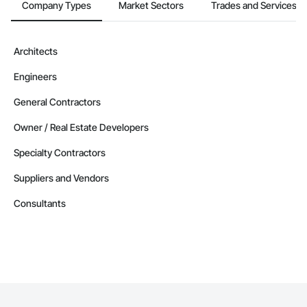
Company Types
Market Sectors
Trades and Services
Architects
Engineers
General Contractors
Owner / Real Estate Developers
Specialty Contractors
Suppliers and Vendors
Consultants