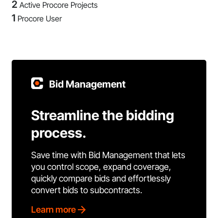
2
Active Procore Projects
1
Procore User
Bid Management
Streamline the bidding
process.
Save time with Bid Management that lets
you control scope, expand coverage,
quickly compare bids and effortlessly
convert bids to subcontracts.
Learn more