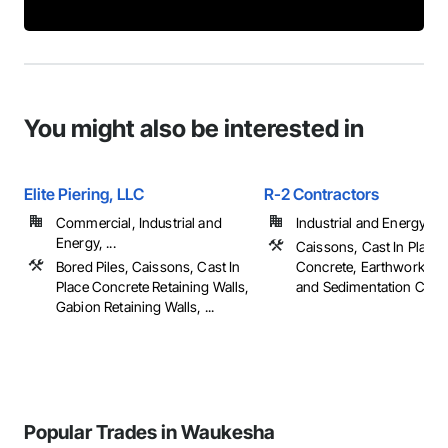
You might also be interested in
Elite Piering, LLC
R-2 Contractors
Commercial, Industrial and
Industrial and Energy
Energy, ...
Caissons, Cast In Place
Bored Piles, Caissons, Cast In
Concrete, Earthwork, Er
Place Concrete Retaining Walls,
and Sedimentation Contro
Gabion Retaining Walls, ...
Popular Trades in Waukesha