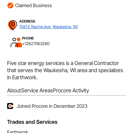
Claimed Business
ADDRESS
1581 E Racine Ave, Waukesha, WI
PHONE
+12627063260
Five star energy services is a General Contractor
that serves the Waukesha, WI area and specializes
in Earthwork.
About
Service Areas
Procore Activity
Joined Procore in December 2023
Trades and Services
Earthwork