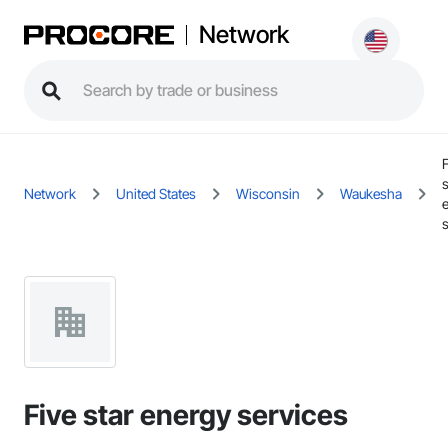
Network
s
Network
United States
Wisconsin
Waukesha
Five star energy services