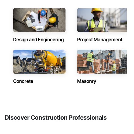
Design and Engineering
Project Management
Concrete
Masonry
Discover Construction Professionals