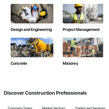
Design and Engineering
Project Management
Concrete
Masonry
Discover Construction Professionals
Company Types
Market Sectors
Trades and Services