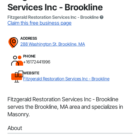
Services Inc - Brookline
Fitzgerald Restoration Services Inc - Brookline
Claim this free business page
ADDRESS
288 Washington St, Brookline, MA
PHONE
+16172441996
WEBSITE
Fitzgerald Restoration Services Inc - Brookline
Fitzgerald Restoration Services Inc - Brookline
serves the Brookline, MA area and specializes in
Masonry.
About