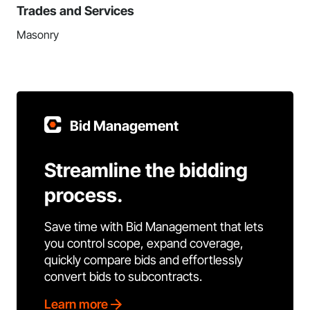
Trades and Services
Masonry
Bid Management
Streamline the bidding
process.
Save time with Bid Management that lets
you control scope, expand coverage,
quickly compare bids and effortlessly
convert bids to subcontracts.
Learn more