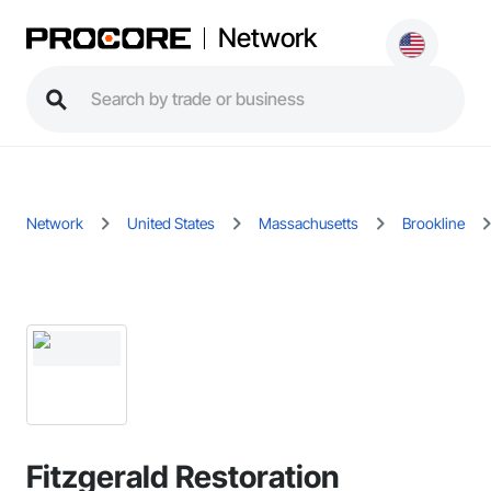
Network
Network
United States
Massachusetts
Brookline
Fitzgerald Restoration