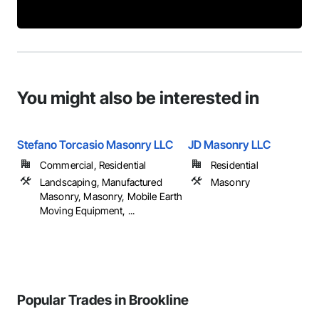
You might also be interested in
Stefano Torcasio Masonry LLC
JD Masonry LLC
Commercial, Residential
Residential
Landscaping, Manufactured
Masonry
Masonry, Masonry, Mobile Earth
Moving Equipment, ...
Popular Trades in Brookline