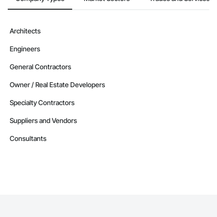
Architects
Engineers
General Contractors
Owner / Real Estate Developers
Specialty Contractors
Suppliers and Vendors
Consultants