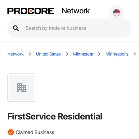
Network
Network
United States
Minnesota
Minneapolis
FirstService Residential
Claimed Business