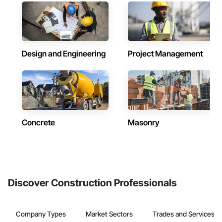
Design and Engineering
Project Management
Concrete
Masonry
Discover Construction Professionals
Company Types
Market Sectors
Trades and Services