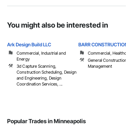
You might also be interested in
Ark Design Build LLC
BARR CONSTRUCTION , 
Commercial, Industrial and
Commercial, Healthcare, 
Energy
General Construction
3d Capture Scanning,
Management
Construction Scheduling, Design
and Engineering, Design
Coordination Services, ...
Popular Trades in Minneapolis