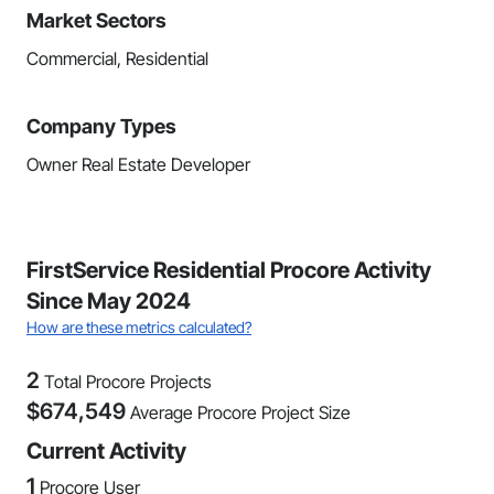
Market Sectors
Commercial, Residential
Company Types
Owner Real Estate Developer
FirstService Residential Procore Activity
Since May 2024
How are these metrics calculated?
2
Total Procore Projects
$
674,549
Average Procore Project Size
Current Activity
1
Procore User