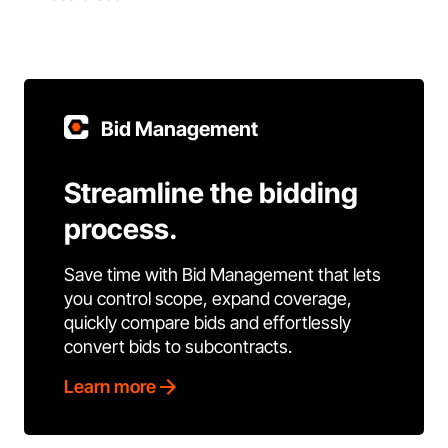
Bid Management
Streamline the bidding
process.
Save time with Bid Management that lets
you control scope, expand coverage,
quickly compare bids and effortlessly
convert bids to subcontracts.
Learn more