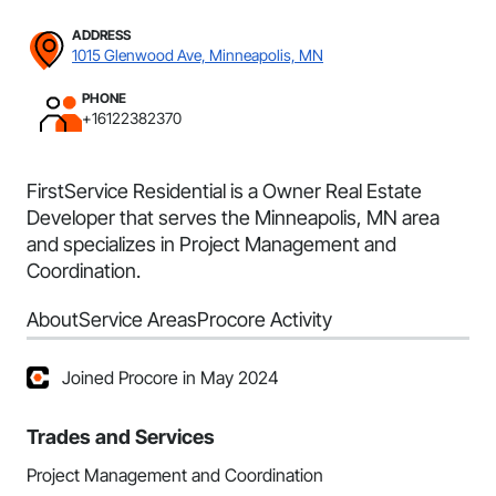
ADDRESS
1015 Glenwood Ave, Minneapolis, MN
PHONE
+16122382370
FirstService Residential is a Owner Real Estate
Developer that serves the Minneapolis, MN area
and specializes in Project Management and
Coordination.
About
Service Areas
Procore Activity
Joined Procore in May 2024
Trades and Services
Project Management and Coordination