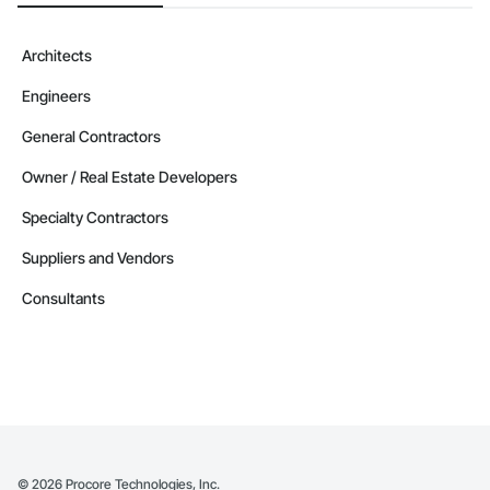
Architects
Engineers
General Contractors
Owner / Real Estate Developers
Specialty Contractors
Suppliers and Vendors
Consultants
©
2026
Procore Technologies, Inc.