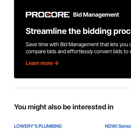
Bid Management
Streamline the bidding pro
Save time with Bid Management that lets you 
compare bids and effortlessly convert bids to
Learn more
You might also be interested in
LOWERY'S PLUMBING
NOWi Senso