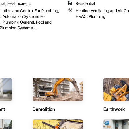
l, Healthcare, ...
Residential
ntation and Control For Plumbing,
Heating Ventilating and Air C
ed Automation Systems For
HVAC, Plumbing
, Plumbing General, Pool and
Plumbing Systems, ...
ent
Demolition
Earthwork