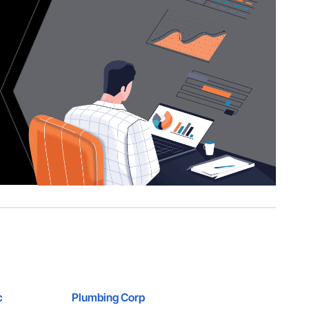
c
Plumbing Corp