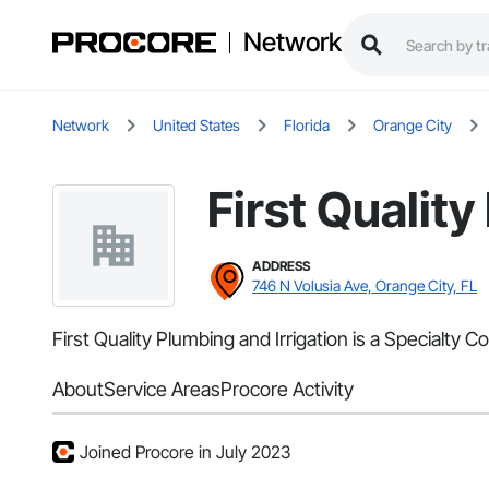
Network
Network
United States
Florida
Orange City
First Quality
ADDRESS
746 N Volusia Ave, Orange City, FL
First Quality Plumbing and Irrigation is a Specialty 
About
Service Areas
Procore Activity
Joined Procore in July 2023