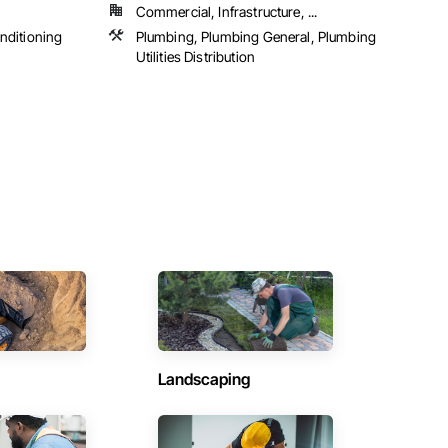
Commercial, Infrastructure, ...
onditioning
Plumbing, Plumbing General, Plumbing
Utilities Distribution
Landscaping