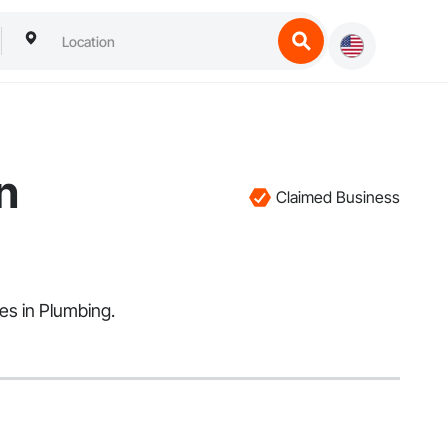
n
Claimed Business
zes in Plumbing.