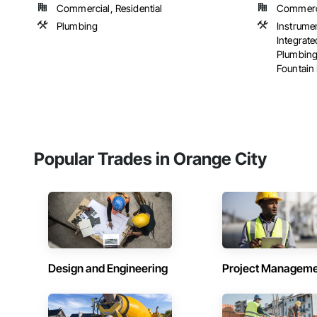
Commercial, Residential
Commercia
Plumbing
Instrume
Integrat
Plumbing
Fountain 
Popular Trades in Orange City
Design and Engineering
Project Managem