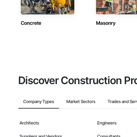
Concrete
Masonry
Discover Construction Pr
Company Types
Market Sectors
Trades and Ser
Architects
Engineers
Suppliers and Vendors
Consultants