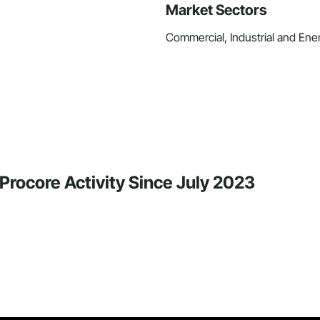
Market Sectors
Commercial, Industrial and Energ
n Procore Activity Since July 2023