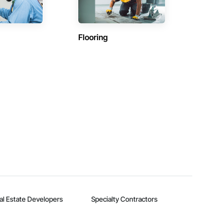
Flooring
al Estate Developers
Specialty Contractors