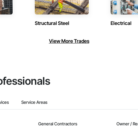
Structural Steel
Electrical
View More Trades
ofessionals
vices
Service Areas
General Contractors
Owner / Re