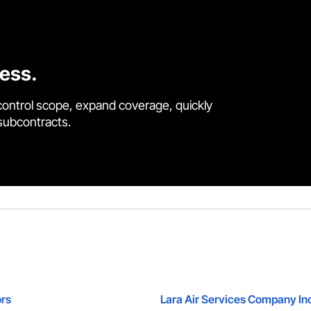
cess.
control scope, expand coverage, quickly
 subcontracts.
rs
Lara Air Services Company In