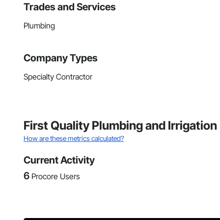
Trades and Services
Plumbing
Company Types
Specialty Contractor
First Quality Plumbing and Irrigatio
How are these metrics calculated?
Current Activity
6
Procore Users