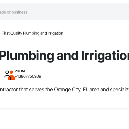
First Quality Plumbing and Irrigation
 Plumbing and Irrigatio
PHONE
+13867750909
Contractor that serves the Orange City, FL area and speciali