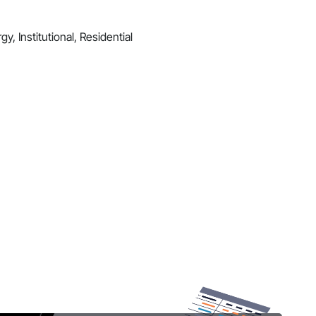
y, Institutional, Residential