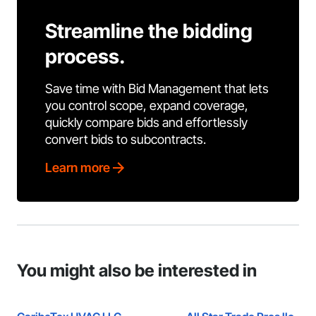
Streamline the bidding
process.
Save time with Bid Management that lets
you control scope, expand coverage,
quickly compare bids and effortlessly
convert bids to subcontracts.
Learn more
You might also be interested in