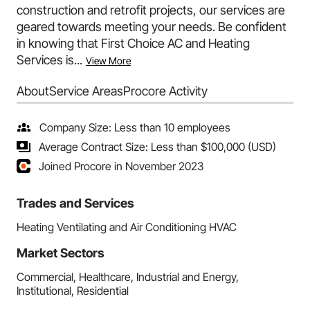
construction and retrofit projects, our services are
geared towards meeting your needs. Be confident
in knowing that First Choice AC and Heating
Services is...
View More
About
Service Areas
Procore Activity
Company Size: Less than 10 employees
Average Contract Size: Less than $100,000 (USD)
Joined Procore in November 2023
Trades and Services
Heating Ventilating and Air Conditioning HVAC
Market Sectors
Commercial, Healthcare, Industrial and Energy,
Institutional, Residential