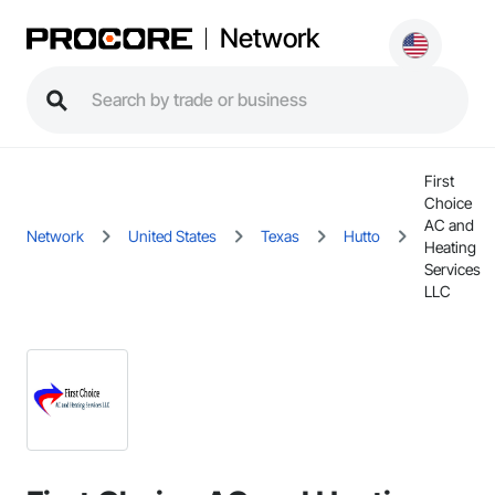
Network
First
Choice
AC and
Network
United States
Texas
Hutto
Heating
Services
LLC