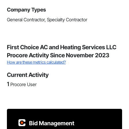
Company Types
General Contractor, Specialty Contractor
First Choice AC and Heating Services LLC
Procore Activity Since November 2023
How are these metrics calculated?
Current Activity
1
Procore User
Bid Management