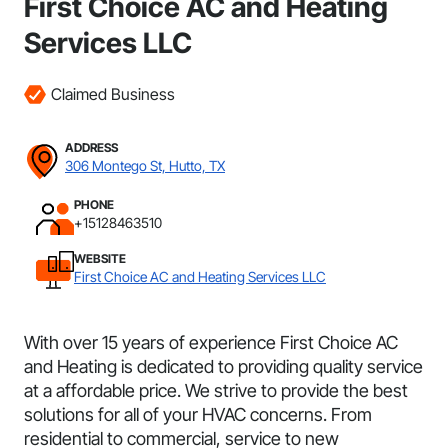
First Choice AC and Heating
Services LLC
Claimed Business
ADDRESS
306 Montego St, Hutto, TX
PHONE
+15128463510
WEBSITE
First Choice AC and Heating Services LLC
With over 15 years of experience First Choice AC
and Heating is dedicated to providing quality service
at a affordable price. We strive to provide the best
solutions for all of your HVAC concerns. From
residential to commercial, service to new