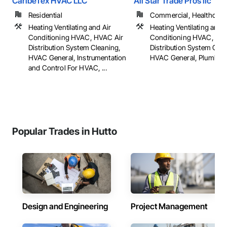
CaribeTex HVAC LLC
All Star Trade Pros llc
Residential
Commercial, Healthcare, 
Heating Ventilating and Air
Heating Ventilating and A
Conditioning HVAC, HVAC Air
Conditioning HVAC, HV
Distribution System Cleaning,
Distribution System Clea
HVAC General, Instrumentation
HVAC General, Plumbing,
and Control For HVAC, ...
Popular Trades in Hutto
Design and Engineering
Project Management