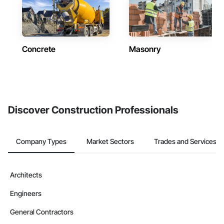
Concrete
Masonry
Discover Construction Professionals
Company Types
Market Sectors
Trades and Services
Architects
Engineers
General Contractors