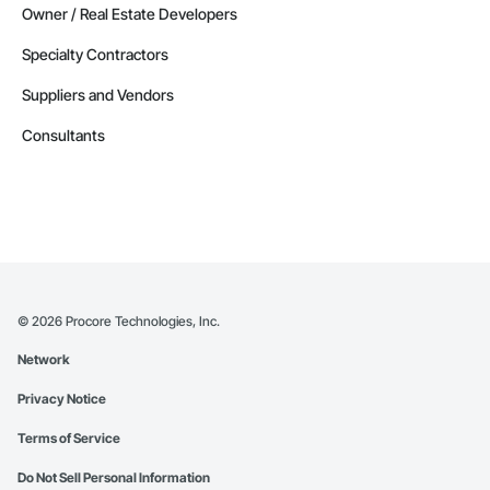
Owner / Real Estate Developers
Specialty Contractors
Suppliers and Vendors
Consultants
©
2026
Procore Technologies, Inc.
Network
Privacy Notice
Terms of Service
Do Not Sell Personal Information