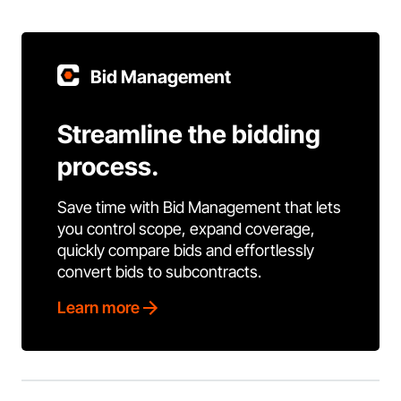
Bid Management
Streamline the bidding
process.
Save time with Bid Management that lets
you control scope, expand coverage,
quickly compare bids and effortlessly
convert bids to subcontracts.
Learn more