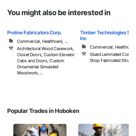
You might also be interested in
Proline Fabricators Corp.
Timber Technologies Solu
Inc
Commercial, Healthcare, ...
Commercial, Healthcare, 
Architectural Wood Casework,
Glued Laminated Constru
Closet Doors, Custom Elevator
Shop Fabricated Structu
Cabs and Doors, Custom
Ornamental Simulated
Woodwork, ...
Popular Trades in Hoboken