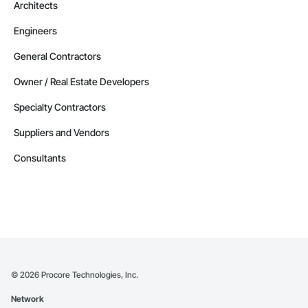
Architects
Engineers
General Contractors
Owner / Real Estate Developers
Specialty Contractors
Suppliers and Vendors
Consultants
©
2026
Procore Technologies, Inc.
Network