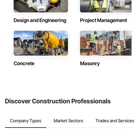
Design and Engineering
Project Management
Concrete
Masonry
Discover Construction Professionals
Company Types
Market Sectors
Trades and Services