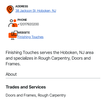
ADDRESS
38 Jackson St, Hoboken, NJ
PHONE
+12017920200
WEBSITE
Finishing Touches
Finishing Touches serves the Hoboken, NJ area
and specializes in Rough Carpentry, Doors and
Frames.
About
Trades and Services
Doors and Frames, Rough Carpentry