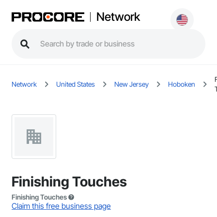
Network
Network
United States
New Jersey
Hoboken
Finishing Touches
Finishing Touches
Claim this free business page