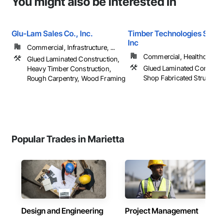
You might also be interested in
Glu-Lam Sales Co., Inc.
Timber Technologies Solu
Inc
Commercial, Infrastructure, ...
Commercial, Healthcare, 
Glued Laminated Construction,
Glued Laminated Constru
Heavy Timber Construction,
Shop Fabricated Structu
Rough Carpentry, Wood Framing
Popular Trades in Marietta
Design and Engineering
Project Management