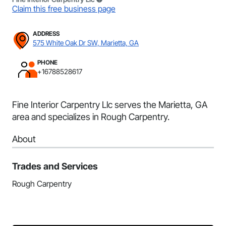
Claim this free business page
ADDRESS
575 White Oak Dr SW, Marietta, GA
PHONE
+16788528617
Fine Interior Carpentry Llc serves the Marietta, GA
area and specializes in Rough Carpentry.
About
Trades and Services
Rough Carpentry