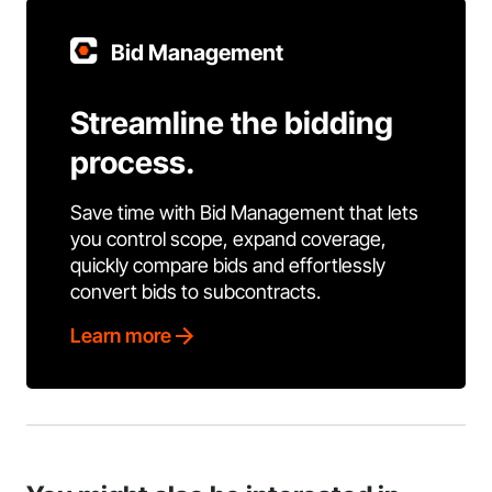
Bid Management
Streamline the bidding
process.
Save time with Bid Management that lets
you control scope, expand coverage,
quickly compare bids and effortlessly
convert bids to subcontracts.
Learn more