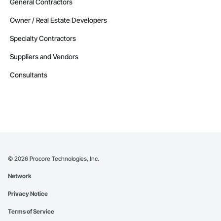
General Contractors
Owner / Real Estate Developers
Specialty Contractors
Suppliers and Vendors
Consultants
©
2026
Procore Technologies, Inc.
Network
Privacy Notice
Terms of Service