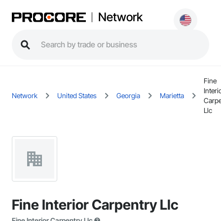
Network
Fine
Interi
Network
United States
Georgia
Marietta
Carpe
Llc
Fine Interior Carpentry Llc
Fine Interior Carpentry Llc