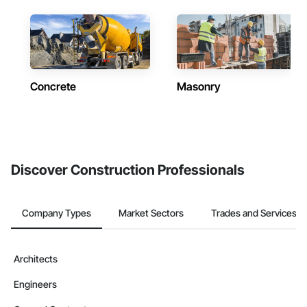
Concrete
Masonry
Discover Construction Professionals
Company Types
Market Sectors
Trades and Services
Architects
Engineers