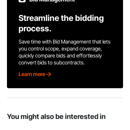
Streamline the bidding
process.
Save time with Bid Management that lets
you control scope, expand coverage,
quickly compare bids and effortlessly
convert bids to subcontracts.
Learn more
You might also be interested in