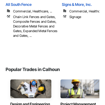
All South Fence
Signs & More, Inc.
Commercial, Healthcare, ...
Commercial, Healthcare, 
Chain Link Fences and Gates,
Signage
Composite Fences and Gates,
Decorative Metal Fences and
Gates, Expanded Metal Fences
and Gates, ...
Popular Trades in Calhoun
Design and Engineering
Project Management