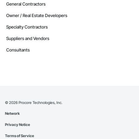
General Contractors
Owner / Real Estate Developers
Specialty Contractors
Suppliers and Vendors
Consultants
©
2026
Procore Technologies, Inc.
Network
Privacy Notice
Terms of Service