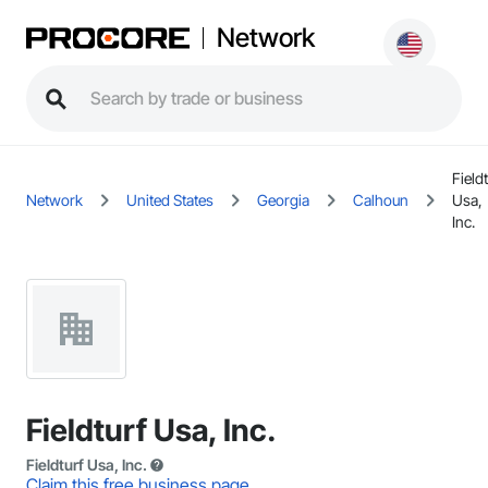
Network
Fieldt
Network
United States
Georgia
Calhoun
Usa,
Inc.
Fieldturf Usa, Inc.
Fieldturf Usa, Inc.
Claim this free business page