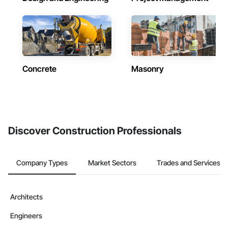
Concrete
Masonry
Discover Construction Professionals
Company Types
Market Sectors
Trades and Services
Architects
Engineers