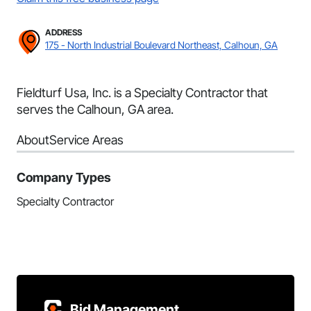
ADDRESS
175 - North Industrial Boulevard Northeast, Calhoun, GA
Fieldturf Usa, Inc. is a Specialty Contractor that
serves the Calhoun, GA area.
About
Service Areas
Company Types
Specialty Contractor
Bid Management