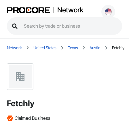
Network
Network
United States
Texas
Austin
Fetchly
Fetchly
Claimed Business