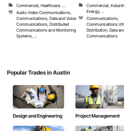
Commercial, Healthcare, ...
Commercial, Industrial 
Energy, ...
Audio Video Communications,
Communications, Data and Voice
Communications,
Communications, Distributed
Communications Utilitie
Communications and Monitoring
Distribution, Data and Vo
Systems, ...
Communications
Popular Trades in Austin
Design and Engineering
Project Management