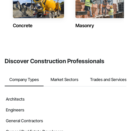
Concrete
Masonry
Discover Construction Professionals
Company Types
Market Sectors
Trades and Services
Architects
Engineers
General Contractors