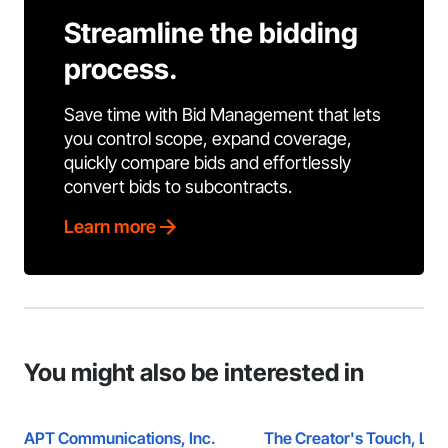
Streamline the bidding
process.
Save time with Bid Management that lets
you control scope, expand coverage,
quickly compare bids and effortlessly
convert bids to subcontracts.
Learn more
You might also be interested in
APT Communications, Inc.
The Creator's Touch, LLC