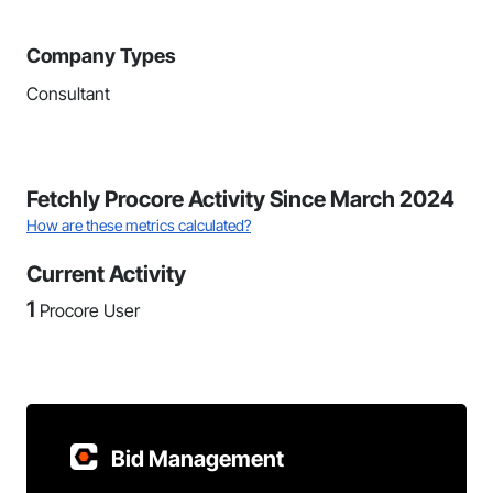
Company Types
Consultant
Fetchly Procore Activity Since March 2024
How are these metrics calculated?
Current Activity
1
Procore User
Bid Management