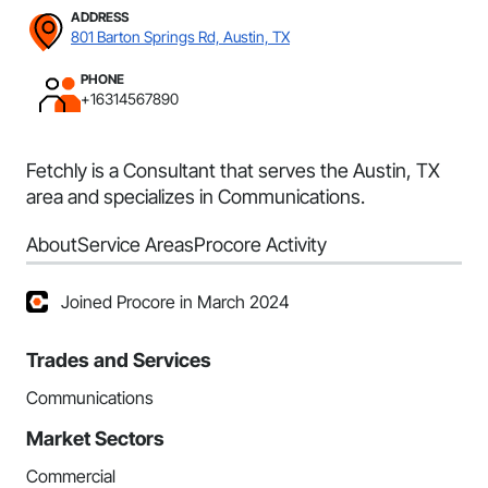
ADDRESS
801 Barton Springs Rd, Austin, TX
PHONE
+16314567890
Fetchly is a Consultant that serves the Austin, TX
area and specializes in Communications.
About
Service Areas
Procore Activity
Joined Procore in March 2024
Trades and Services
Communications
Market Sectors
Commercial