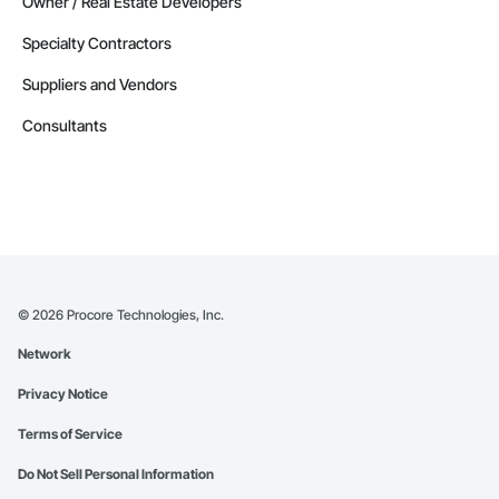
Owner / Real Estate Developers
Specialty Contractors
Suppliers and Vendors
Consultants
©
2026
Procore Technologies, Inc.
Network
Privacy Notice
Terms of Service
Do Not Sell Personal Information