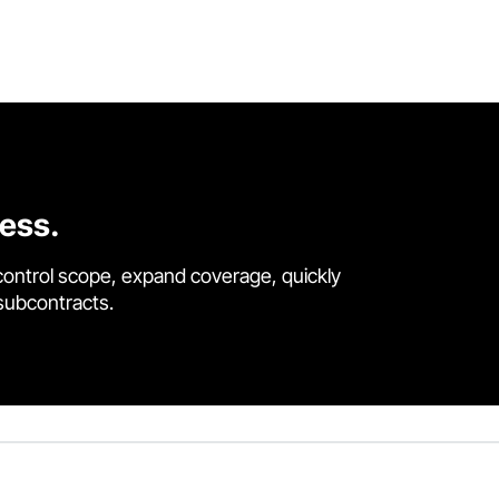
cess.
control scope, expand coverage, quickly
 subcontracts.