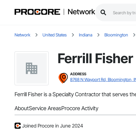
Network
Network
United States
Indiana
Bloomington
Ferrill Fisher
ADDRESS
8768 N Wayport Rd, Bloomington, I
Ferrill Fisher is a Specialty Contractor that serves t
About
Service Areas
Procore Activity
Joined Procore in June 2024