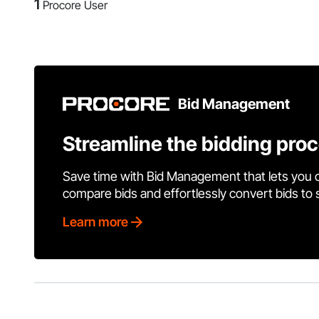
1
Procore User
Bid Management
Streamline the bidding pro
Save time with Bid Management that lets you 
compare bids and effortlessly convert bids to
Learn more