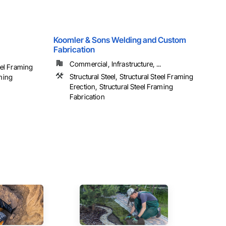
Koomler & Sons Welding and Custom
Fabrication
Commercial, Infrastructure, ...
teel Framing
Structural Steel, Structural Steel Framing
aming
Erection, Structural Steel Framing
Fabrication