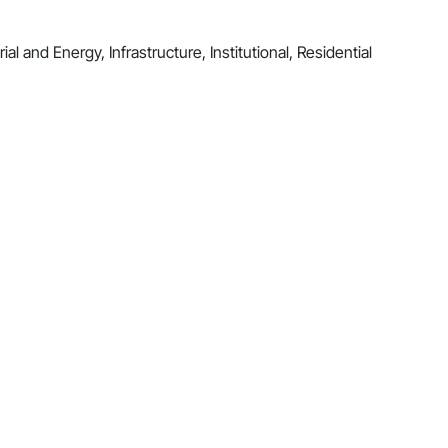
al and Energy, Infrastructure, Institutional, Residential