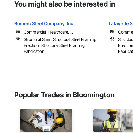
You might also be interested in
Romero Steel Company, Inc.
Lafayette S
Commercial, Healthcare, ...
Commerci
Structural Steel, Structural Steel Framing
Structur
Erection, Structural Steel Framing
Erection
Fabrication
Fabrica
Popular Trades in Bloomington