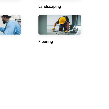
Landscaping
Flooring