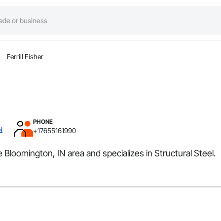
Ferrill Fisher
PHONE
N
+17655161990
he Bloomington, IN area and specializes in Structural Steel.