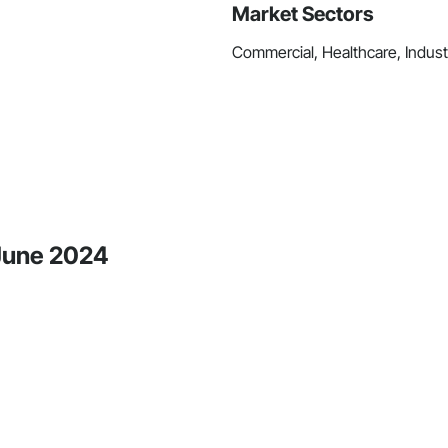
Market Sectors
Commercial, Healthcare, Industri
 June 2024