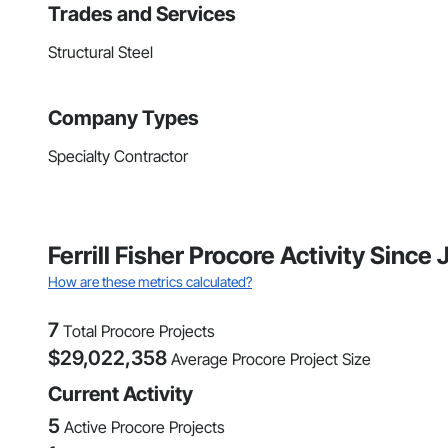
Trades and Services
Structural Steel
Company Types
Specialty Contractor
Ferrill Fisher Procore Activity Since
How are these metrics calculated?
7
Total Procore Projects
$
29,022,358
Average Procore Project Size
Current Activity
5
Active Procore Projects