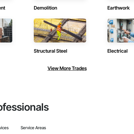
ent
Demolition
Earthwork
Structural Steel
Electrical
View More Trades
ofessionals
vices
Service Areas