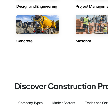
Design and Engineering
Project Managem
Concrete
Masonry
Discover Construction Pr
Company Types
Market Sectors
Trades and Ser