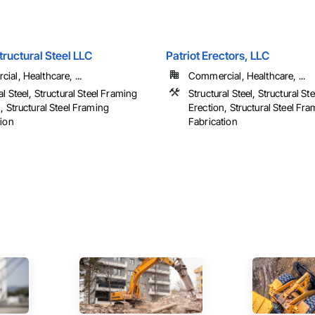
tructural Steel LLC
Patriot Erectors, LLC
al, Healthcare, ...
Commercial, Healthcare, ...
al Steel, Structural Steel Framing
Structural Steel, Structural S
, Structural Steel Framing
Erection, Structural Steel Fr
tion
Fabrication