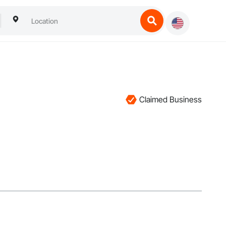
Claimed Business