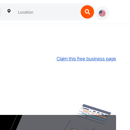
Claim this free business page