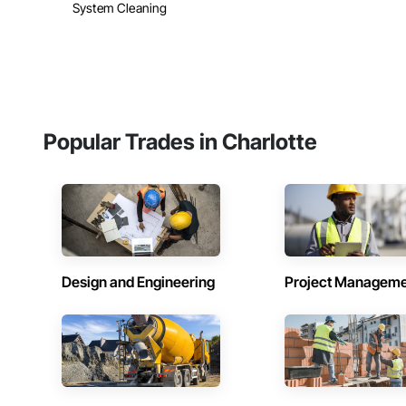
System Cleaning
Popular Trades in Charlotte
Design and Engineering
Project Managem