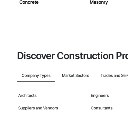
Concrete
Masonry
Discover Construction Pr
Company Types
Market Sectors
Trades and Ser
Architects
Engineers
Suppliers and Vendors
Consultants