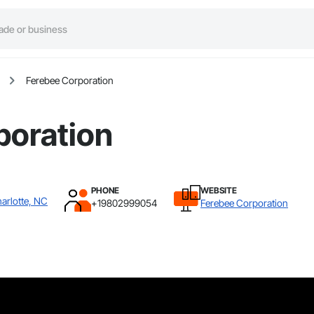
Ferebee Corporation
poration
PHONE
WEBSITE
arlotte, NC
+19802999054
Ferebee Corporation