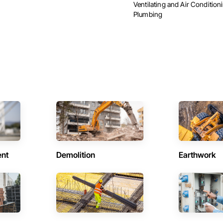
Ventilating and Air Conditio
Plumbing
ent
Demolition
Earthwork