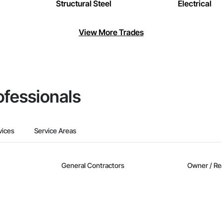
Structural Steel
Electrical
View More Trades
ofessionals
vices
Service Areas
General Contractors
Owner / Re