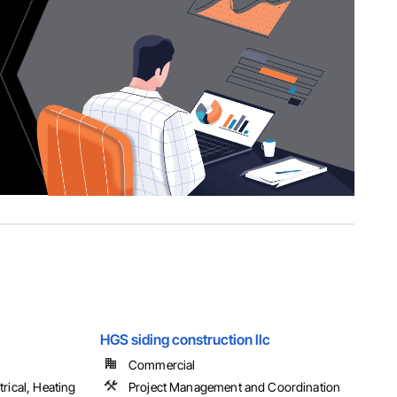
HGS siding construction llc
Commercial
rical, Heating
Project Management and Coordination