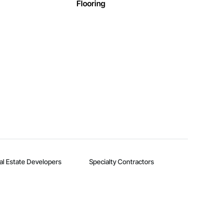
Flooring
al Estate Developers
Specialty Contractors