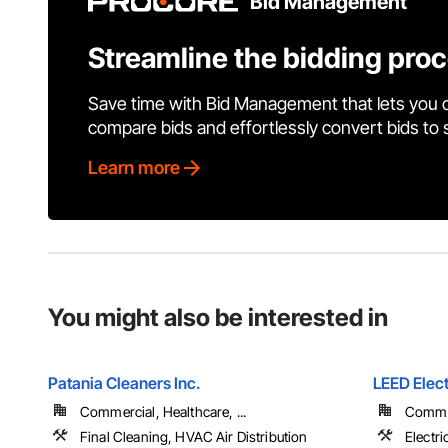
Bid Management
Streamline the bidding pro
Save time with Bid Management that lets you 
compare bids and effortlessly convert bids to
Learn more
You might also be interested in
Patania Cleaners Inc.
LEED Elect
Commercial, Healthcare, ...
Comme
Final Cleaning, HVAC Air Distribution
Electri