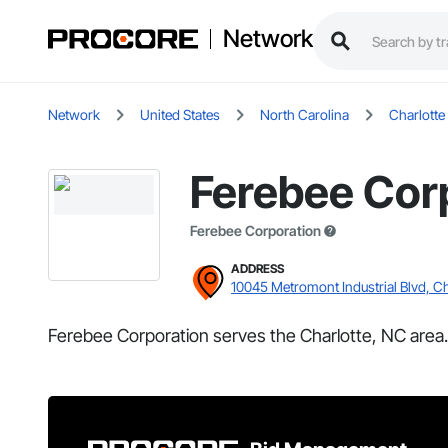
Network
Network
United States
North Carolina
Charlotte
Ferebee Cor
Ferebee Corporation
ADDRESS
10045 Metromont Industrial Blvd, Ch
Ferebee Corporation serves the Charlotte, NC area.