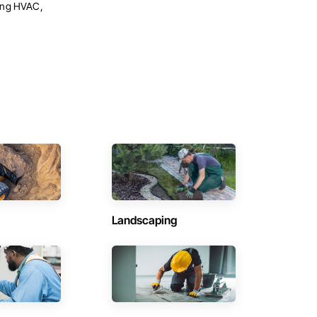
ning HVAC,
Landscaping