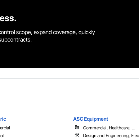
cess.
control scope, expand coverage, quickly
 subcontracts.
ric
ASC Equipment
rcial
Commercial, Healthcare, ...
cal
Design and Engineering, Elect