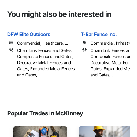
You might also be interested in
DFW Elite Outdoors
T-Bar Fence Inc.
Commercial, Healthcare, ...
Commercial, Infrastructur
Chain Link Fences and Gates,
Chain Link Fences and G
Composite Fences and Gates,
Composite Fences and G
Decorative Metal Fences and
Decorative Metal Fences
Gates, Expanded Metal Fences
Gates, Expanded Metal 
and Gates, ...
and Gates, ...
Popular Trades in McKinney