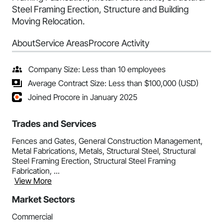
Steel Framing Erection, Structure and Building
Moving Relocation.
About
Service Areas
Procore Activity
Company Size: Less than 10 employees
Average Contract Size: Less than $100,000 (USD)
Joined Procore in January 2025
Trades and Services
Fences and Gates, General Construction Management,
Metal Fabrications, Metals, Structural Steel, Structural
Steel Framing Erection, Structural Steel Framing
Fabrication, ...
View More
Market Sectors
Commercial