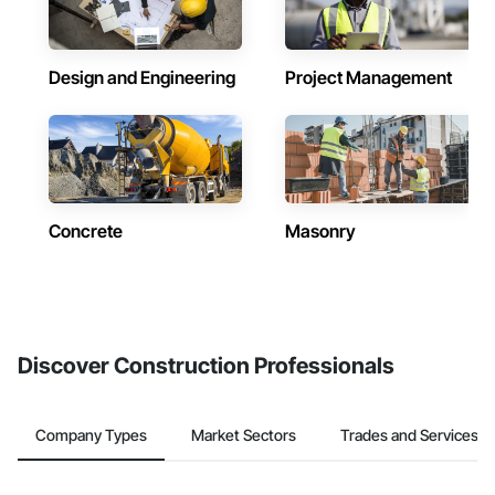
Design and Engineering
Project Management
Concrete
Masonry
Discover Construction Professionals
Company Types
Market Sectors
Trades and Services