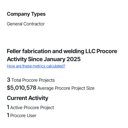
Company Types
General Contractor
Feller fabrication and welding LLC Procore
Activity Since January 2025
How are these metrics calculated?
3
Total Procore Projects
$
5,010,578
Average Procore Project Size
Current Activity
1
Active Procore Project
1
Procore User