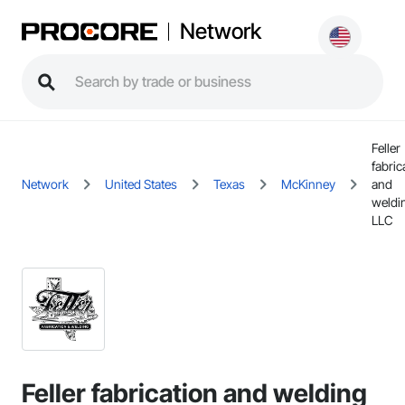
Network
Feller
fabric
Network
United States
Texas
McKinney
and
weldi
LLC
Feller fabrication and welding