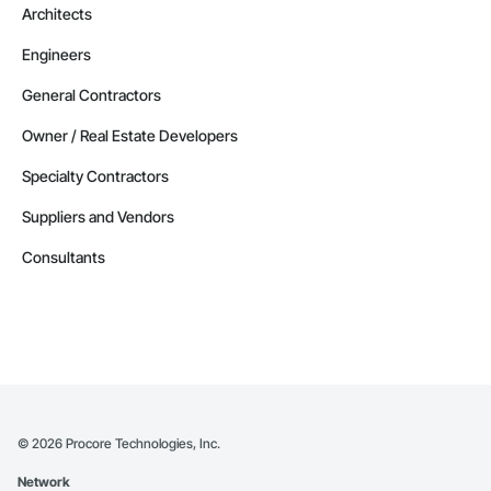
Architects
Engineers
General Contractors
Owner / Real Estate Developers
Specialty Contractors
Suppliers and Vendors
Consultants
©
2026
Procore Technologies, Inc.
Network