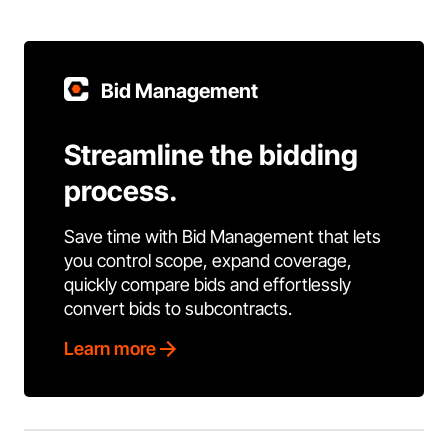
Bid Management
Streamline the bidding
process.
Save time with Bid Management that lets
you control scope, expand coverage,
quickly compare bids and effortlessly
convert bids to subcontracts.
Learn more