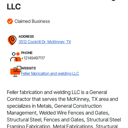
LLC
Claimed Business
ADDRESS
3512 Cockrill Dr, McKinney, TX
PHONE
+12149497117
WEBSITE
Feller fabrication and welding LLC
Feller fabrication and welding LLC is a General
Contractor that serves the McKinney, TX area and
specializes in Metals, General Construction
Management, Welded Wire Fences and Gates,
Structural Steel, Fences and Gates, Structural Steel
Framing Fabrication, Metal Fabrications, Structural