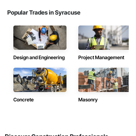
Popular Trades in Syracuse
Design and Engineering
Project Management
Concrete
Masonry