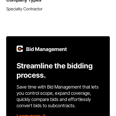
Specialty Contractor
Bid Management
Streamline the bidding
process.
Save time with Bid Management that lets
you control scope, expand coverage,
quickly compare bids and effortlessly
convert bids to subcontracts.
Learn more