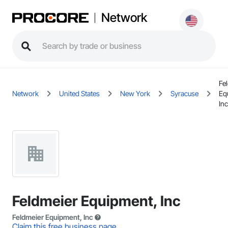
Network
Fe
Network
United States
New York
Syracuse
Eq
Inc
Feldmeier Equipment, Inc
Feldmeier Equipment, Inc
Claim this free business page