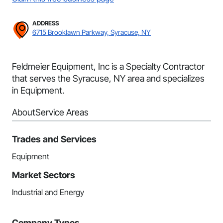
ADDRESS
6715 Brooklawn Parkway, Syracuse, NY
Feldmeier Equipment, Inc is a Specialty Contractor
that serves the Syracuse, NY area and specializes
in Equipment.
About
Service Areas
Trades and Services
Equipment
Market Sectors
Industrial and Energy
Company Types