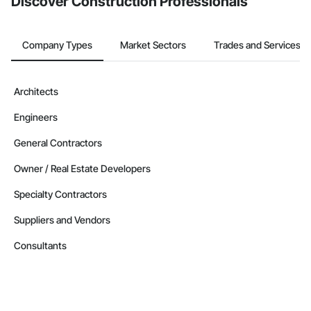
Discover Construction Professionals
Company Types
Market Sectors
Trades and Services
Architects
Engineers
General Contractors
Owner / Real Estate Developers
Specialty Contractors
Suppliers and Vendors
Consultants