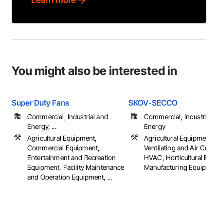
You might also be interested in
Super Duty Fans
SKOV-SECCO
Commercial, Industrial and
Commercial, Industrial 
Energy, ...
Energy
Agricultural Equipment,
Agricultural Equipment, 
Commercial Equipment,
Ventilating and Air Cond
Entertainment and Recreation
HVAC, Horticultural Equ
Equipment, Facility Maintenance
Manufacturing Equipment,
and Operation Equipment, ...