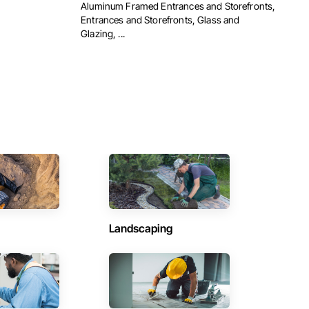
Aluminum Framed Entrances and Storefronts,
Entrances and Storefronts, Glass and
Glazing, ...
Landscaping