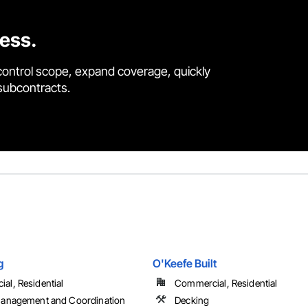
cess.
control scope, expand coverage, quickly
 subcontracts.
g
O'Keefe Built
al, Residential
Commercial, Residential
Management and Coordination
Decking