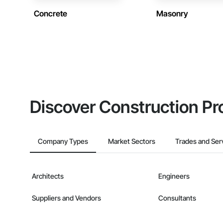
Concrete
Masonry
Discover Construction Pr
Company Types
Market Sectors
Trades and Ser
Architects
Engineers
Suppliers and Vendors
Consultants