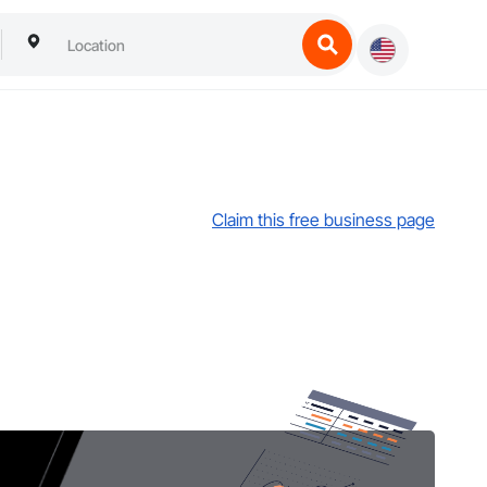
Claim this free business page