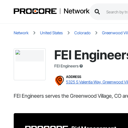
Network
Network
United States
Colorado
Greenwood Vil
FEI Engineer
FEI Engineers
ADDRESS
5325 S Valentia Way, Greenwood Vi
FEI Engineers serves the Greenwood Village, CO ar