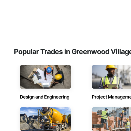
Popular Trades in Greenwood Villag
Design and Engineering
Project Managem