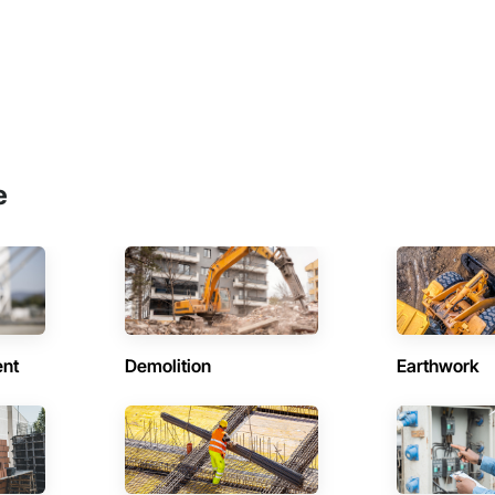
e
ent
Demolition
Earthwork