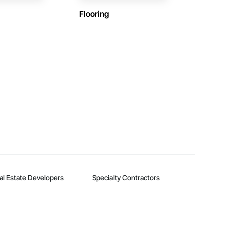
Flooring
al Estate Developers
Specialty Contractors