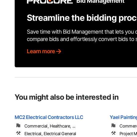
Bid Management
Streamline the bidding pro
Save time with Bid Management that lets you 
compare bids and effortlessly convert bids to
Learn more
You might also be interested in
MC2 Electrical Contractors LLC
Yael Paintin
Commercial, Healthcare, ...
Commerci
Electrical, Electrical General
Project 