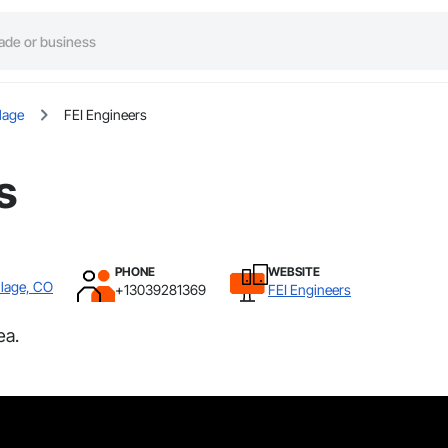
lage
FEI Engineers
s
PHONE
WEBSITE
llage, CO
+13039281369
FEI Engineers
ea.