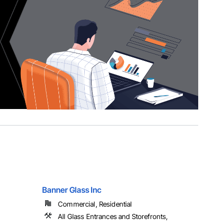
Banner Glass Inc
Commercial, Residential
All Glass Entrances and Storefronts,