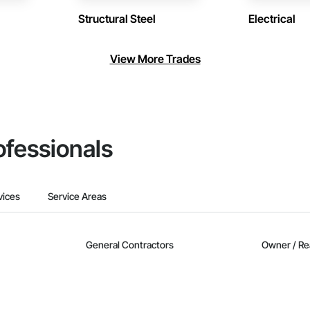
Structural Steel
Electrical
View More Trades
ofessionals
vices
Service Areas
General Contractors
Owner / Re