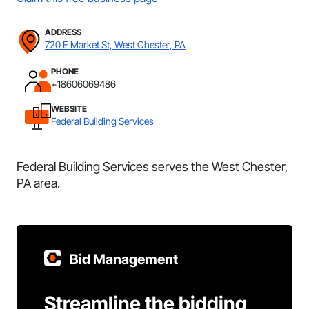
ADDRESS
720 E Market St, West Chester, PA
PHONE
+18606069486
WEBSITE
Federal Building Services
Federal Building Services serves the West Chester,
PA area.
Bid Management
Streamline the bidding