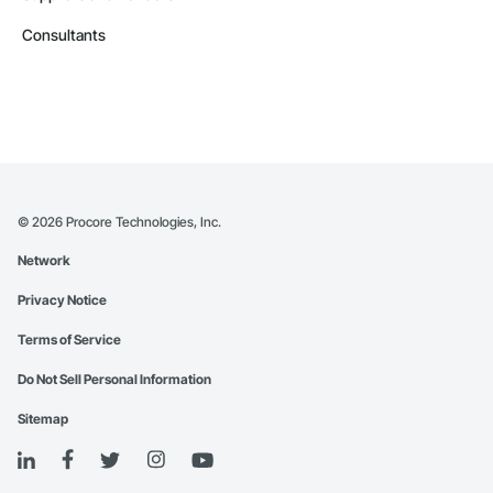
Consultants
©
2026
Procore Technologies, Inc.
Network
Privacy Notice
Terms of Service
Do Not Sell Personal Information
Sitemap