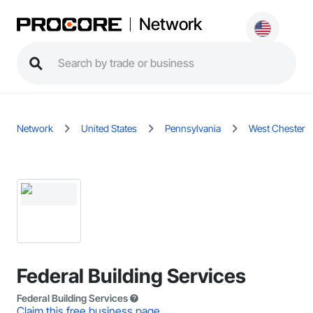
Network
Network
United States
Pennsylvania
West Chester
Federal Building Services
Federal Building Services
Claim this free business page