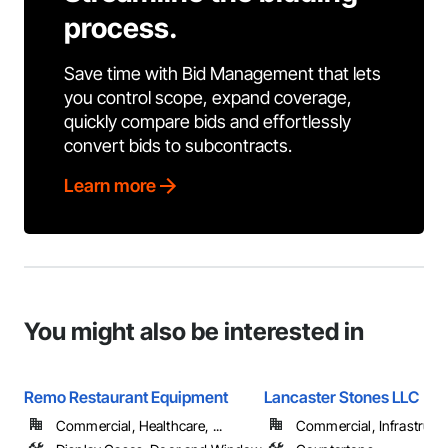
process.
Save time with Bid Management that lets
you control scope, expand coverage,
quickly compare bids and effortlessly
convert bids to subcontracts.
Learn more
You might also be interested in
Remo Restaurant Equipment
Lancaster Stones LLC
Commercial, Healthcare, ...
Commercial, Infrastructur