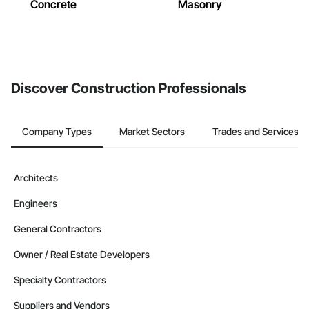
Concrete
Masonry
Discover Construction Professionals
Company Types
Market Sectors
Trades and Services
Architects
Engineers
General Contractors
Owner / Real Estate Developers
Specialty Contractors
Suppliers and Vendors