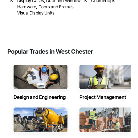
Display Cases, Door and Window
Countertops
Hardware, Doors and Frames,
Visual Display Units
Popular Trades in West Chester
Design and Engineering
Project Management