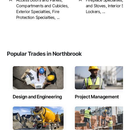
Compartments and Cubicles,
and Stoves, Interior Spec
Exterior Specialties, Fire
Lockers, ...
Protection Specialties, ...
Popular Trades in Northbrook
Design and Engineering
Project Management