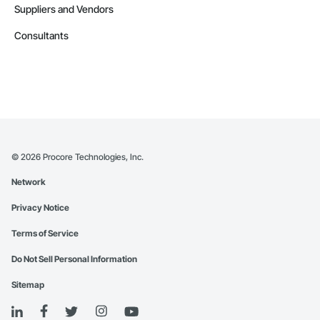
Suppliers and Vendors
Consultants
©
2026
Procore Technologies, Inc.
Network
Privacy Notice
Terms of Service
Do Not Sell Personal Information
Sitemap