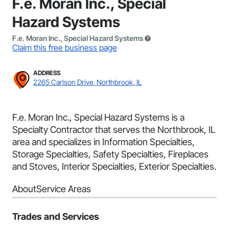
F.e. Moran Inc., Special
Hazard Systems
F.e. Moran Inc., Special Hazard Systems
Claim this free business page
ADDRESS
2265 Carlson Drive, Northbrook, IL
F.e. Moran Inc., Special Hazard Systems is a
Specialty Contractor that serves the Northbrook, IL
area and specializes in Information Specialties,
Storage Specialties, Safety Specialties, Fireplaces
and Stoves, Interior Specialties, Exterior Specialties.
About
Service Areas
Trades and Services