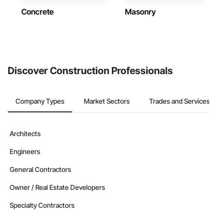
Concrete
Masonry
Discover Construction Professionals
Company Types
Market Sectors
Trades and Services
Architects
Engineers
General Contractors
Owner / Real Estate Developers
Specialty Contractors