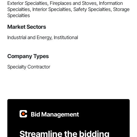
Exterior Specialties, Fireplaces and Stoves, Information
Specialties, Interior Specialties, Safety Specialties, Storage
Specialties
Market Sectors
Industrial and Energy, Institutional
Company Types
Specialty Contractor
Bid Management
Streamline the bidding