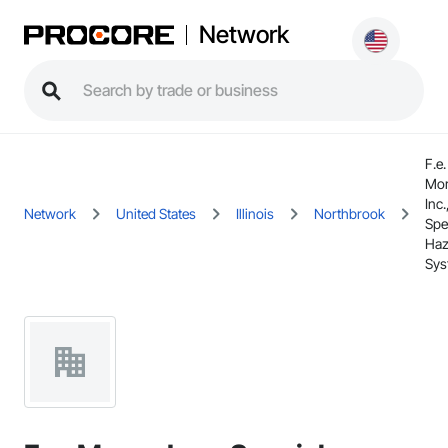
Network
F.e.
Mo
Inc.
Network
United States
Illinois
Northbrook
Spe
Haz
Sys