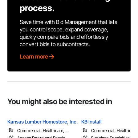
process.
Save time with Bid Management that lets
you control scope, expand coverage,
quickly compare bids and effortlessly
convert bids to subcontracts.
Learn more
You might also be interested in
Kansas Lumber Homestore, Inc.
KB Install
Commercial, Healthcare, ...
Commercial, Healthcare, 
Access Doors and Panels,
Fireplace Specialties, Fi