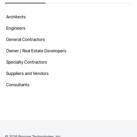
Architects
Engineers
General Contractors
Owner / Real Estate Developers
Specialty Contractors
Suppliers and Vendors
Consultants
©
2026
Procore Technologies, Inc.