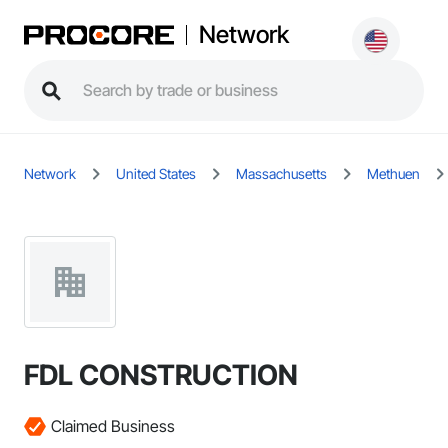
Network
Network
United States
Massachusetts
Methuen
FDL CONSTRUCTION
Claimed Business