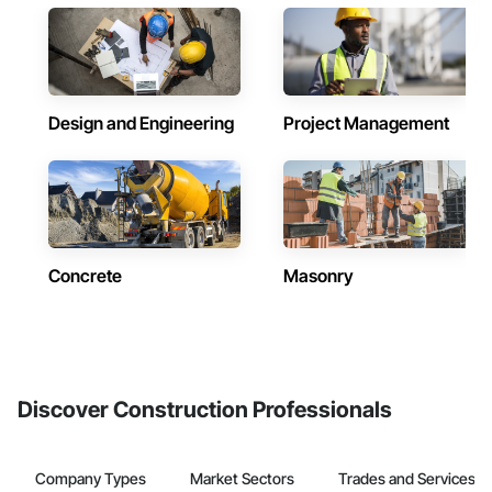
Design and Engineering
Project Management
Concrete
Masonry
Discover Construction Professionals
Company Types
Market Sectors
Trades and Services