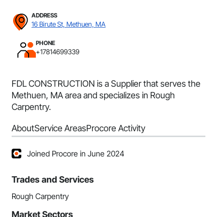
ADDRESS
16 Birute St, Methuen, MA
PHONE
+17814699339
FDL CONSTRUCTION is a Supplier that serves the
Methuen, MA area and specializes in Rough
Carpentry.
About
Service Areas
Procore Activity
Joined Procore in June 2024
Trades and Services
Rough Carpentry
Market Sectors