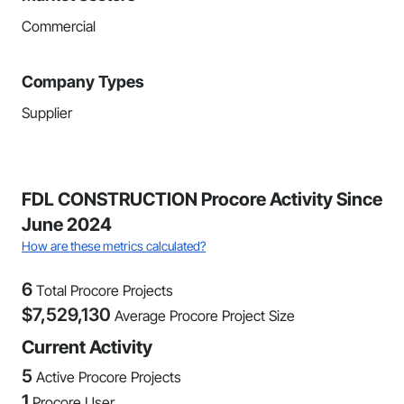
Commercial
Company Types
Supplier
FDL CONSTRUCTION Procore Activity Since
June 2024
How are these metrics calculated?
6
Total Procore Projects
$
7,529,130
Average Procore Project Size
Current Activity
5
Active Procore Projects
1
Procore User