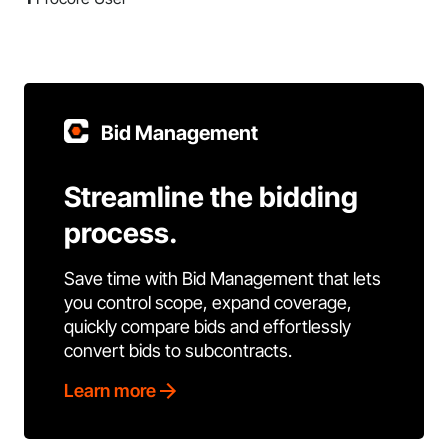
Bid Management
Streamline the bidding
process.
Save time with Bid Management that lets
you control scope, expand coverage,
quickly compare bids and effortlessly
convert bids to subcontracts.
Learn more