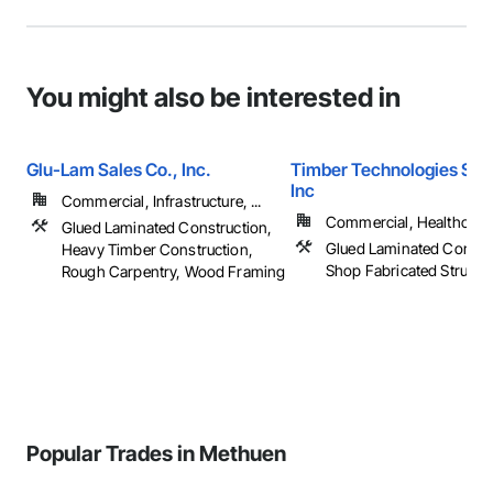
You might also be interested in
Glu-Lam Sales Co., Inc.
Timber Technologies Solu
Inc
Commercial, Infrastructure, ...
Commercial, Healthcare, 
Glued Laminated Construction,
Glued Laminated Constru
Heavy Timber Construction,
Shop Fabricated Structu
Rough Carpentry, Wood Framing
Popular Trades in Methuen