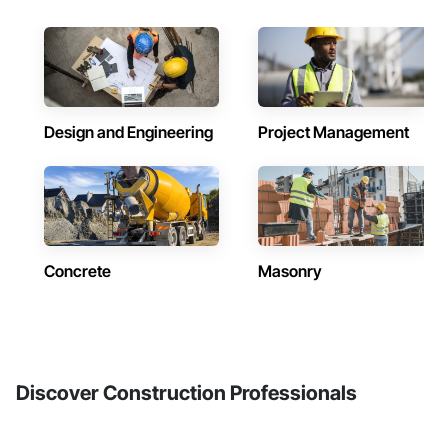
Design and Engineering
Project Management
Concrete
Masonry
Discover Construction Professionals