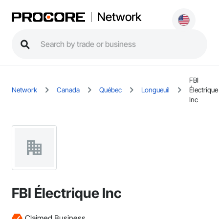
Network
FBI
Network
Canada
Québec
Longueuil
Électrique
Inc
FBI Électrique Inc
Claimed Business