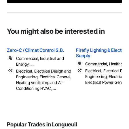
You might also be interested in
Zero-C / Climat Control S.B.
Firefly Lighting & Electric
Supply
Commercial, Industrial and
Commercial, Healthcare, 
Energy, ...
Electrical, Electrical Des
Electrical, Electrical Design and
Engineering, Electrical G
Engineering, Electrical General,
Electrical Power Generatio
Heating Ventilating and Air
Conditioning HVAC, ...
Popular Trades in Longueuil