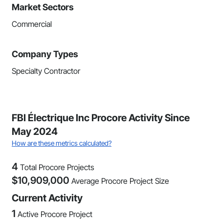
Market Sectors
Commercial
Company Types
Specialty Contractor
FBI Électrique Inc Procore Activity Since
May 2024
How are these metrics calculated?
4
Total Procore Projects
$
10,909,000
Average Procore Project Size
Current Activity
1
Active Procore Project