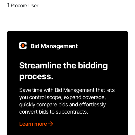
1
Procore User
Bid Management
Streamline the bidding
process.
Save time with Bid Management that lets
you control scope, expand coverage,
quickly compare bids and effortlessly
convert bids to subcontracts.
Learn more