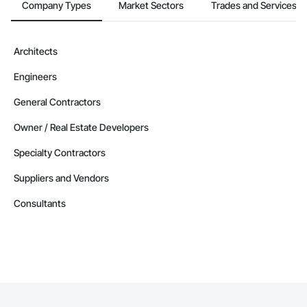
Company Types
Market Sectors
Trades and Services
Architects
Engineers
General Contractors
Owner / Real Estate Developers
Specialty Contractors
Suppliers and Vendors
Consultants