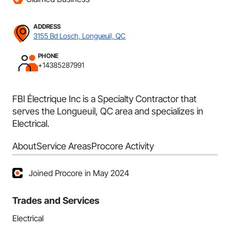
ADDRESS
3155 Bd Losch, Longueuil, QC
PHONE
+14385287991
FBI Électrique Inc is a Specialty Contractor that
serves the Longueuil, QC area and specializes in
Electrical.
About
Service Areas
Procore Activity
Joined Procore in May 2024
Trades and Services
Electrical