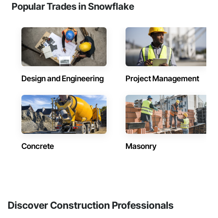
Popular Trades in Snowflake
Design and Engineering
Project Management
Concrete
Masonry
Discover Construction Professionals