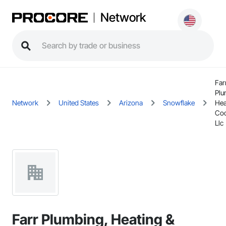
Network
Far
Plu
Network
United States
Arizona
Snowflake
Hea
Coo
Llc
Farr Plumbing, Heating &