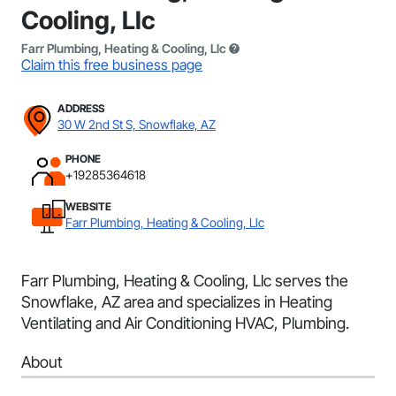
Cooling, Llc
Farr Plumbing, Heating & Cooling, Llc
Claim this free business page
ADDRESS
30 W 2nd St S, Snowflake, AZ
PHONE
+19285364618
WEBSITE
Farr Plumbing, Heating & Cooling, Llc
Farr Plumbing, Heating & Cooling, Llc serves the
Snowflake, AZ area and specializes in Heating
Ventilating and Air Conditioning HVAC, Plumbing.
About