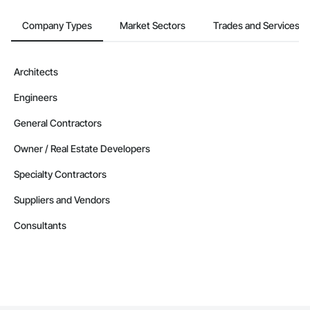
Company Types
Market Sectors
Trades and Services
Architects
Engineers
General Contractors
Owner / Real Estate Developers
Specialty Contractors
Suppliers and Vendors
Consultants