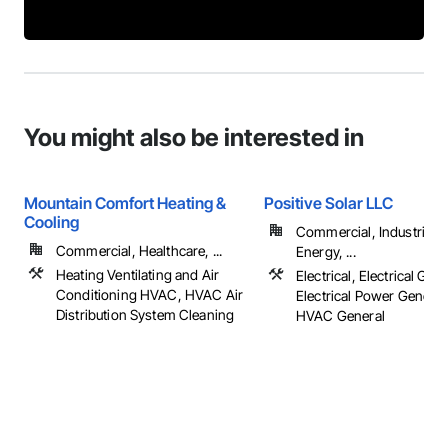
You might also be interested in
Mountain Comfort Heating &
Positive Solar LLC
Cooling
Commercial, Industrial 
Commercial, Healthcare, ...
Energy, ...
Heating Ventilating and Air
Electrical, Electrical Gene
Conditioning HVAC, HVAC Air
Electrical Power Generat
Distribution System Cleaning
HVAC General