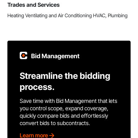
Trades and Services
Heating Ventilating and Air Conditioning HVAC, Plumbing
Bid Management
Streamline the bidding
process.
Save time with Bid Management that lets
you control scope, expand coverage,
quickly compare bids and effortlessly
convert bids to subcontracts.
Learn more