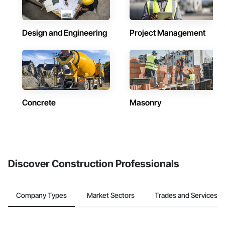
Design and Engineering
Project Management
Concrete
Masonry
Discover Construction Professionals
Company Types
Market Sectors
Trades and Services