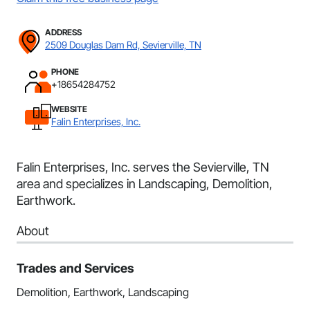
ADDRESS
2509 Douglas Dam Rd, Sevierville, TN
PHONE
+18654284752
WEBSITE
Falin Enterprises, Inc.
Falin Enterprises, Inc. serves the Sevierville, TN
area and specializes in Landscaping, Demolition,
Earthwork.
About
Trades and Services
Demolition, Earthwork, Landscaping