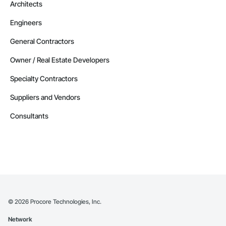
Architects
Engineers
General Contractors
Owner / Real Estate Developers
Specialty Contractors
Suppliers and Vendors
Consultants
©
2026
Procore Technologies, Inc.
Network