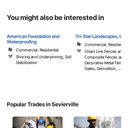
You might also be interested in
American Foundation and
Tri-Star Landscapes, LLC
Waterproofing
Commercial, Residential
Commercial, Residential
Chain Link Fences and G
Shoring and Underpinning, Soil
Composite Fences and G
Stabilization
Decorative Metal Fences
Gates, Demolition, ...
Popular Trades in Sevierville