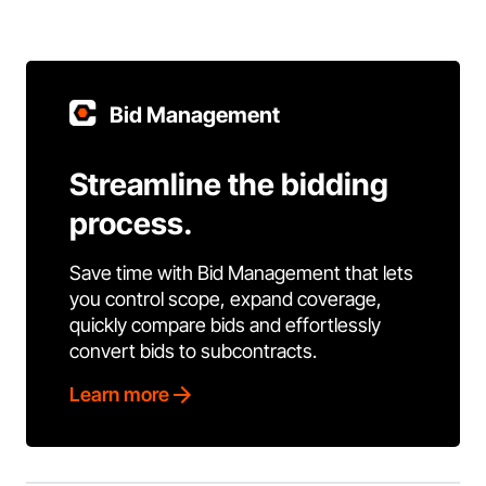
Bid Management
Streamline the bidding
process.
Save time with Bid Management that lets
you control scope, expand coverage,
quickly compare bids and effortlessly
convert bids to subcontracts.
Learn more