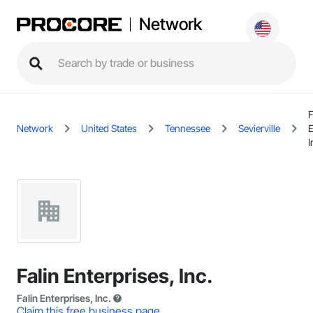
Network
F
Network
United States
Tennessee
Sevierville
E
I
Falin Enterprises, Inc.
Falin Enterprises, Inc.
Claim this free business page