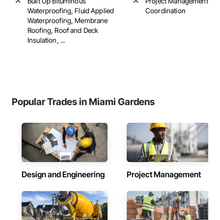
Built Up Bituminous
Project Management an
Waterproofing, Fluid Applied
Coordination
Waterproofing, Membrane
Roofing, Roof and Deck
Insulation, ...
Popular Trades in Miami Gardens
Design and Engineering
Project Management