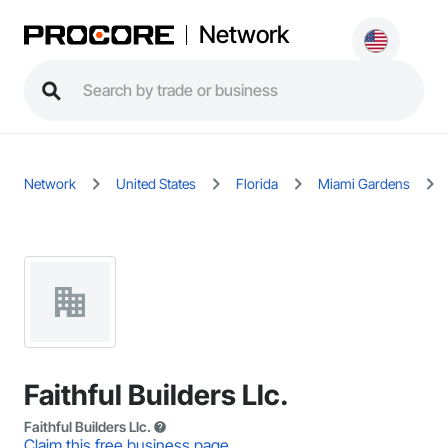
Network
Network
United States
Florida
Miami Gardens
Faithful Builders Llc.
Faithful Builders Llc.
Claim this free business page