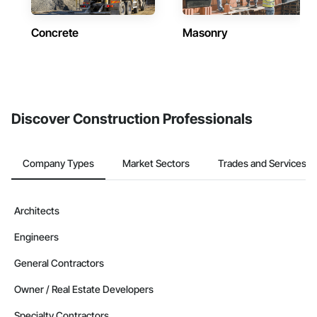
Concrete
Masonry
Discover Construction Professionals
Company Types
Market Sectors
Trades and Services
Architects
Engineers
General Contractors
Owner / Real Estate Developers
Specialty Contractors