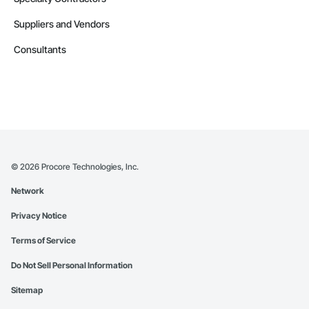
Suppliers and Vendors
Consultants
©
2026
Procore Technologies, Inc.
Network
Privacy Notice
Terms of Service
Do Not Sell Personal Information
Sitemap