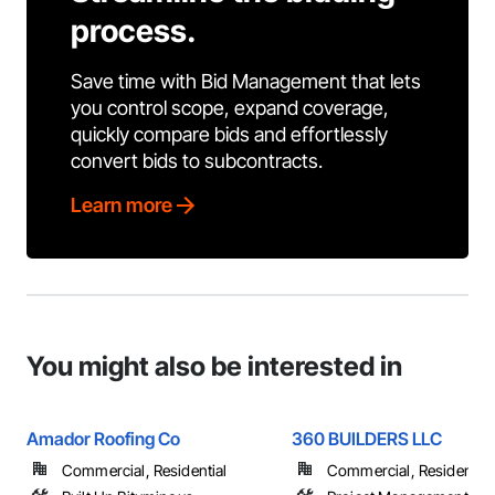
process.
Save time with Bid Management that lets
you control scope, expand coverage,
quickly compare bids and effortlessly
convert bids to subcontracts.
Learn more
You might also be interested in
Amador Roofing Co
360 BUILDERS LLC
Commercial, Residential
Commercial, Residential