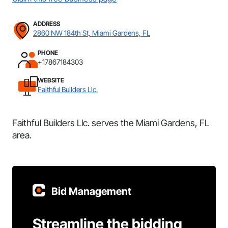
ADDRESS
2860 NW 184th St, Miami Gardens, FL
PHONE
+17867184303
WEBSITE
Faithful Builders Llc.
Faithful Builders Llc. serves the Miami Gardens, FL
area.
Bid Management
Streamline the bidding