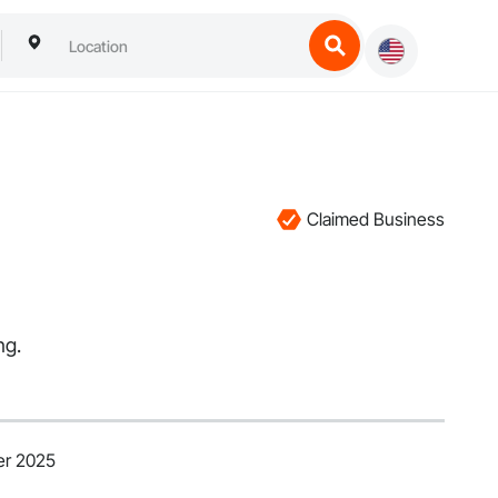
Claimed Business
ng.
er 2025