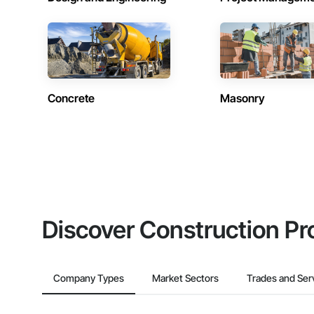
Concrete
Masonry
Discover Construction Pr
Company Types
Market Sectors
Trades and Ser