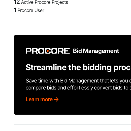
12
Active Procore Projects
1
Procore User
Bid Management
Streamline the bidding pro
Save time with Bid Management that lets you 
compare bids and effortlessly convert bids to
Learn more