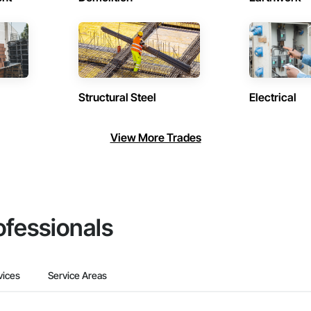
Structural Steel
Electrical
View More Trades
ofessionals
vices
Service Areas