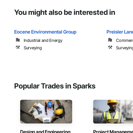
You might also be interested in
Eocene Environmental Group
Preisler Lan
Industrial and Energy
Commercia
Surveying
Surveyin
Popular Trades in Sparks
Design and Engineering
Project Managem