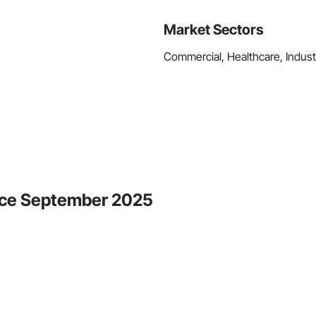
Market Sectors
Commercial, Healthcare, Industri
ince September 2025