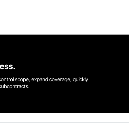
cess.
control scope, expand coverage, quickly
 subcontracts.