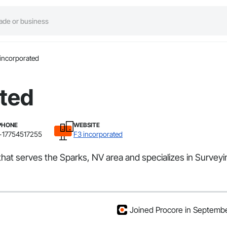
incorporated
ated
PHONE
WEBSITE
+17754517255
F3 incorporated
that serves the Sparks, NV area and specializes in Surveyi
Joined Procore in Septemb