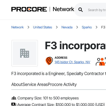
Network
Network
United States
Nevada
Sparks
F3 
F3 incorpor
ADDRESS
145 Isidor Ct, Sparks, NV
F3 incorporated is a Engineer, Specialty Contractor 
About
Service Areas
Procore Activity
Company Size: 101 to 500 employees
Average Contract Size: $100,000 to $1,000,000 (USD)