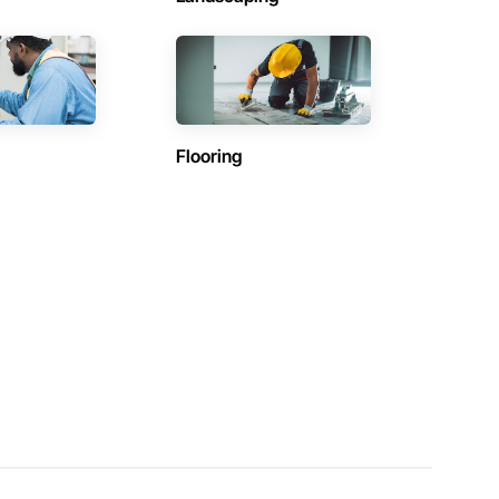
Flooring