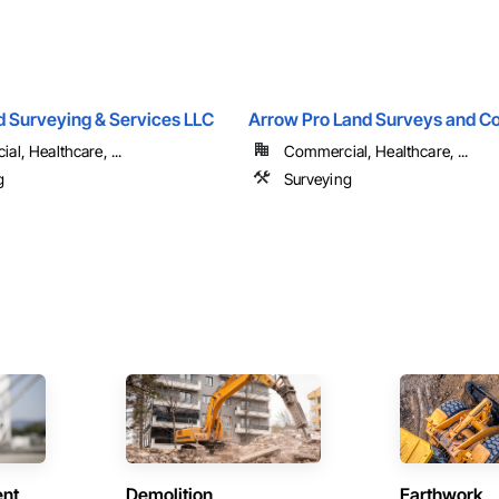
d Surveying & Services LLC
Arrow Pro Land Surveys and Co
l, Healthcare, ...
Commercial, Healthcare, ...
g
Surveying
ent
Demolition
Earthwork