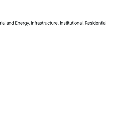
al and Energy, Infrastructure, Institutional, Residential