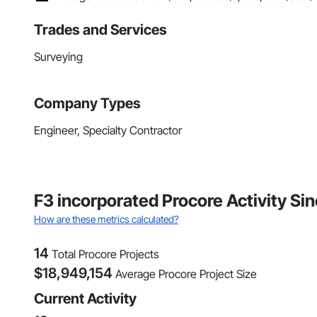
Trades and Services
Surveying
Company Types
Engineer, Specialty Contractor
F3 incorporated Procore Activity S
How are these metrics calculated?
14
Total Procore Projects
$
18,949,154
Average Procore Project Size
Current Activity