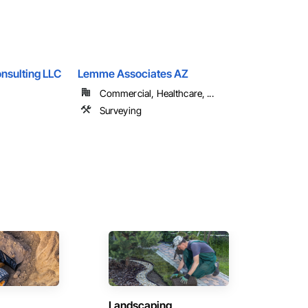
nsulting LLC
Lemme Associates AZ
Commercial, Healthcare, ...
Surveying
Landscaping