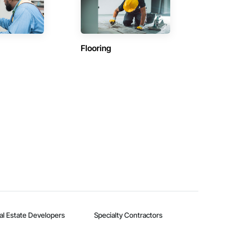
Flooring
al Estate Developers
Specialty Contractors