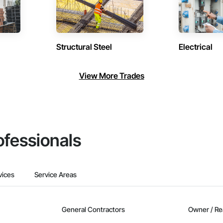
Structural Steel
Electrical
View More Trades
ofessionals
vices
Service Areas
General Contractors
Owner / Re