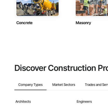
Concrete
Masonry
Discover Construction Pr
Company Types
Market Sectors
Trades and Ser
Architects
Engineers