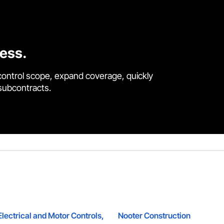
cess.
control scope, expand coverage, quickly
 subcontracts.
ectrical and Motor Controls,
Nooter Construction