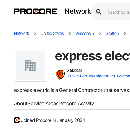
Network
Network
United States
Wisconsin
Grafton
express elec
ADDRESS
1032 N Port Washington Rd, Grafton
express electric is a General Contractor that serves 
About
Service Areas
Procore Activity
Joined Procore in January 2024