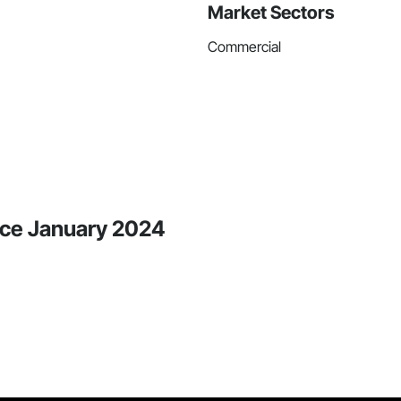
Market Sectors
Commercial
ince January 2024