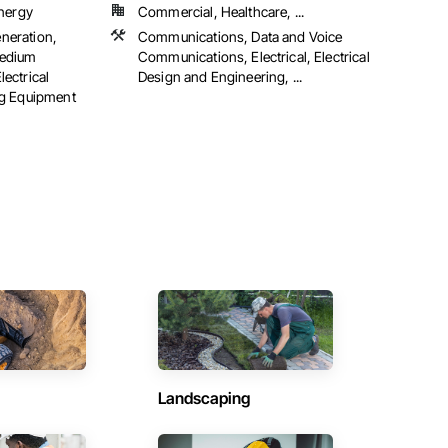
Energy
Commercial, Healthcare, ...
eneration,
Communications, Data and Voice
 Medium
Communications, Electrical, Electrical
lectrical
Design and Engineering, ...
ng Equipment
Landscaping