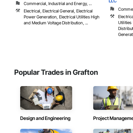
LLC
Commercial, Industrial and Energy, ...
Commerci
Electrical, Electrical General, Electrical
Electrica
Power Generation, Electrical Utilities High
Utiliti
and Medium Voltage Distribution, ...
Distribu
Generati
Popular Trades in Grafton
Design and Engineering
Project Managem