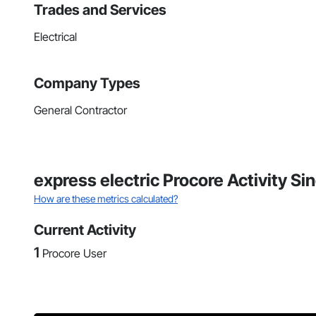
Trades and Services
Electrical
Company Types
General Contractor
express electric Procore Activity S
How are these metrics calculated?
Current Activity
1
Procore User