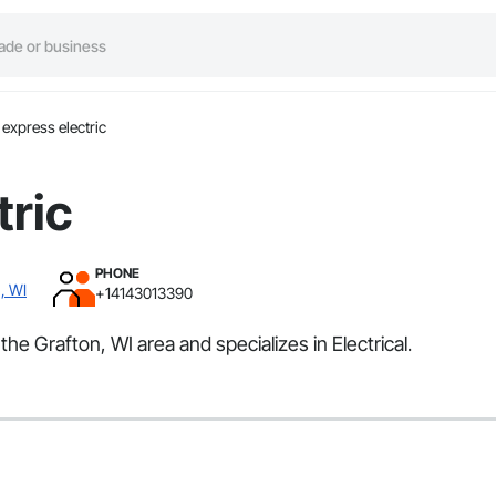
express electric
tric
PHONE
, WI
+14143013390
the Grafton, WI area and specializes in Electrical.