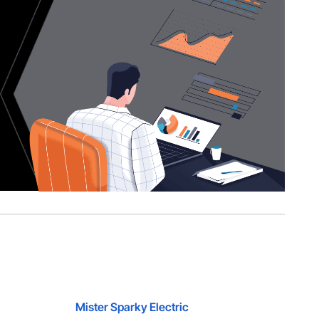
Mister Sparky Electric