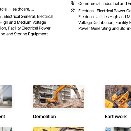
Commercial, Industrial and 
al, Healthcare, ...
Electrical, Electrical Power G
l, Electrical General, Electrical
Electrical Utilities High and
es High and Medium Voltage
Voltage Distribution, Facility E
tion, Facility Electrical Power
Power Generating and Stori
ng and Storing Equipment, ...
ent
Demolition
Earthwork