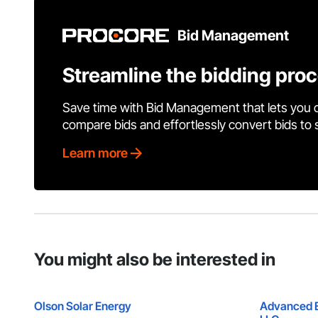
Bid Management
Streamline the bidding pro
Save time with Bid Management that lets you 
compare bids and effortlessly convert bids to
Learn more
You might also be interested in
Olson Solar Energy
Advanced El