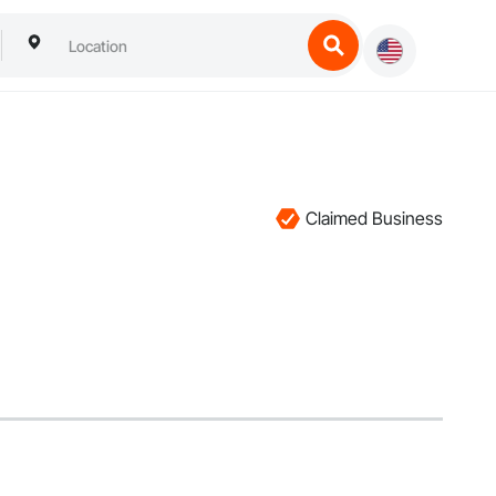
Claimed Business