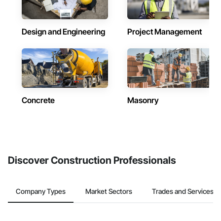
Design and Engineering
Project Management
Concrete
Masonry
Discover Construction Professionals
Company Types
Market Sectors
Trades and Services