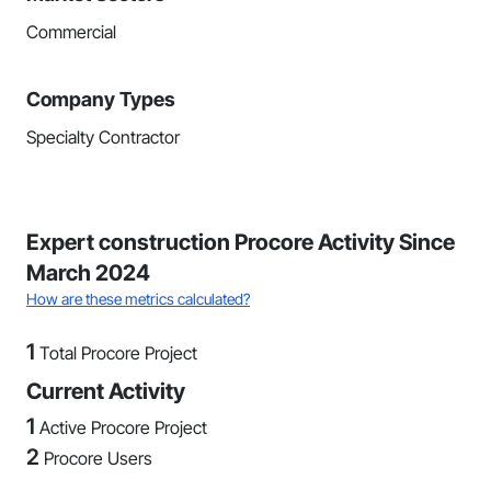
Commercial
Company Types
Specialty Contractor
Expert construction Procore Activity Since
March 2024
How are these metrics calculated?
1
Total Procore Project
Current Activity
1
Active Procore Project
2
Procore Users