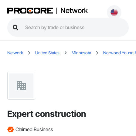
Network
Network
United States
Minnesota
Norwood Young 
Expert construction
Claimed Business