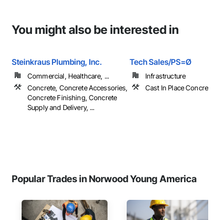
You might also be interested in
Steinkraus Plumbing, Inc.
Tech Sales/PS=Ø
Commercial, Healthcare, ...
Infrastructure
Concrete, Concrete Accessories,
Cast In Place Concrete, 
Concrete Finishing, Concrete
Supply and Delivery, ...
Popular Trades in Norwood Young America