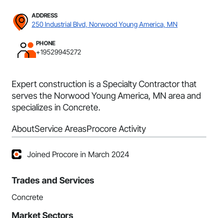
ADDRESS
250 Industrial Blvd, Norwood Young America, MN
PHONE
+19529945272
Expert construction is a Specialty Contractor that
serves the Norwood Young America, MN area and
specializes in Concrete.
About
Service Areas
Procore Activity
Joined Procore in March 2024
Trades and Services
Concrete
Market Sectors