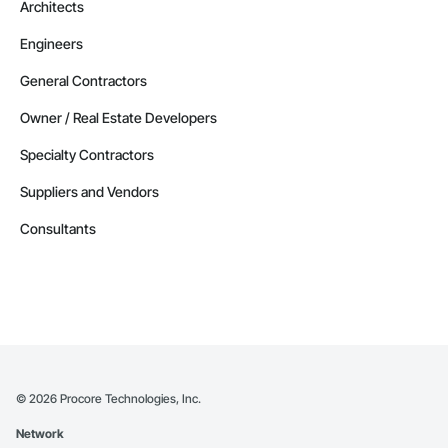
Architects
Engineers
General Contractors
Owner / Real Estate Developers
Specialty Contractors
Suppliers and Vendors
Consultants
©
2026
Procore Technologies, Inc.
Network