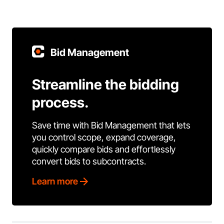
Bid Management
Streamline the bidding
process.
Save time with Bid Management that lets
you control scope, expand coverage,
quickly compare bids and effortlessly
convert bids to subcontracts.
Learn more