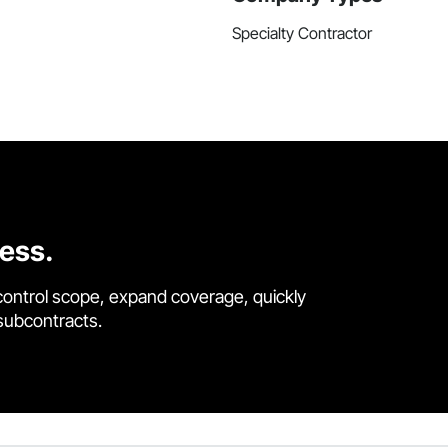
Specialty Contractor
cess.
control scope, expand coverage, quickly
 subcontracts.