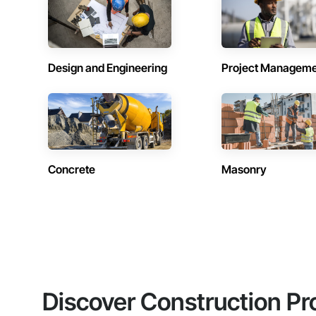
Design and Engineering
Project Managem
Concrete
Masonry
Discover Construction Pr