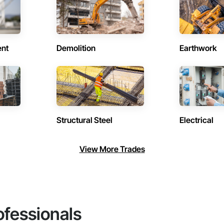
ent
Demolition
Earthwork
Structural Steel
Electrical
View More Trades
ofessionals