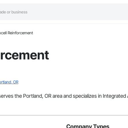
xcell Reinforcement
orcement
ortland, OR
 serves the Portland, OR area and specializes in Integrate
Company Types