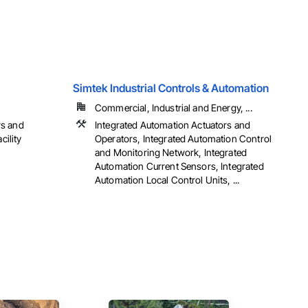
Simtek Industrial Controls & Automation
Commercial, Industrial and Energy, ...
rs and
Integrated Automation Actuators and
cility
Operators, Integrated Automation Control
and Monitoring Network, Integrated
Automation Current Sensors, Integrated
Automation Local Control Units, ...