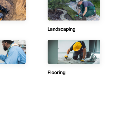
Landscaping
Flooring