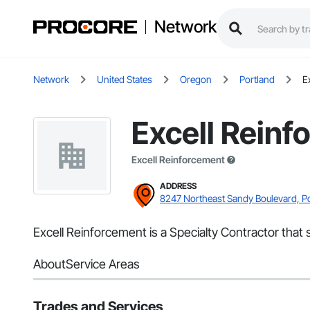
Network
Network
United States
Oregon
Portland
E
Excell Reinf
Excell Reinforcement
ADDRESS
8247 Northeast Sandy Boulevard, P
Excell Reinforcement is a Specialty Contractor that
About
Service Areas
Trades and Services