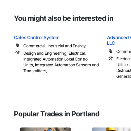
You might also be interested in
Cates Control System
Advanced El
LLC
Commercial, Industrial and Energy, ...
Commerci
Design and Engineering, Electrical,
Electrica
Integrated Automation Local Control
Utiliti
Units, Integrated Automation Sensors and
Distribu
Transmitters, ...
Generati
Popular Trades in Portland