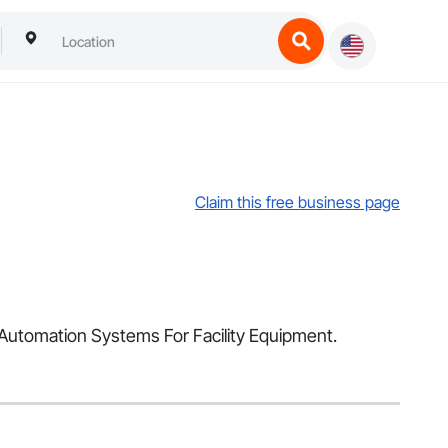
Claim this free business page
d Automation Systems For Facility Equipment.