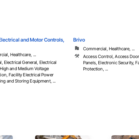
ectrical and Motor Controls,
Brivo
Commercial, Healthcare, ...
al, Healthcare, ...
Access Control, Access Doo
l, Electrical General, Electrical
Panels, Electronic Security, Fa
es High and Medium Voltage
Protection, ...
tion, Facility Electrical Power
ng and Storing Equipment, ...