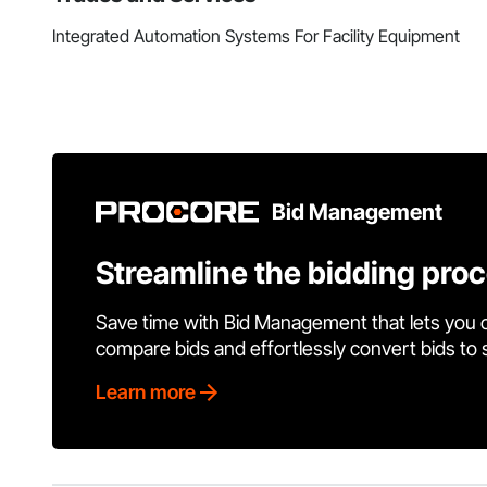
Integrated Automation Systems For Facility Equipment
Bid Management
Streamline the bidding pro
Save time with Bid Management that lets you 
compare bids and effortlessly convert bids to
Learn more