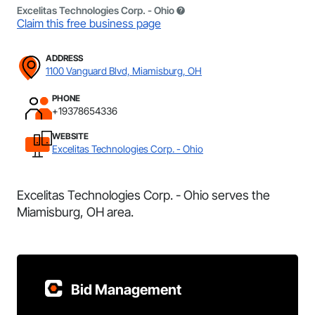
Excelitas Technologies Corp. - Ohio
Claim this free business page
ADDRESS
1100 Vanguard Blvd, Miamisburg, OH
PHONE
+19378654336
WEBSITE
Excelitas Technologies Corp. - Ohio
Excelitas Technologies Corp. - Ohio serves the
Miamisburg, OH area.
Bid Management