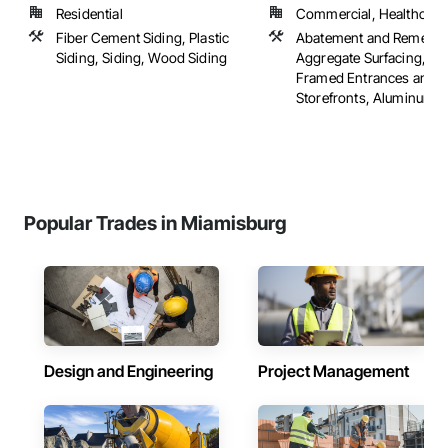
Residential
Commercial, Healthcare, 
Fiber Cement Siding, Plastic
Abatement and Remediat
Siding, Siding, Wood Siding
Aggregate Surfacing, A
Framed Entrances and
Storefronts, Aluminum Sid
Popular Trades in Miamisburg
Design and Engineering
Project Management