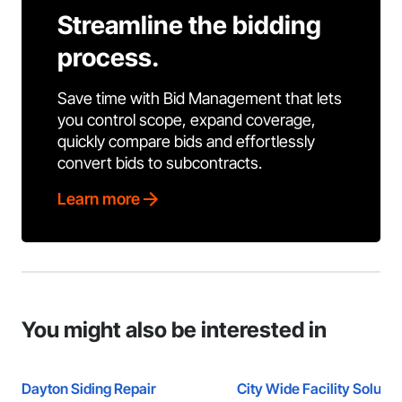
Streamline the bidding
process.
Save time with Bid Management that lets
you control scope, expand coverage,
quickly compare bids and effortlessly
convert bids to subcontracts.
Learn more
You might also be interested in
Dayton Siding Repair
City Wide Facility Solutio