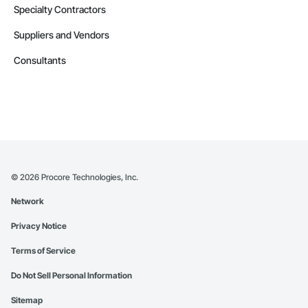
Specialty Contractors
Suppliers and Vendors
Consultants
©
2026
Procore Technologies, Inc.
Network
Privacy Notice
Terms of Service
Do Not Sell Personal Information
Sitemap