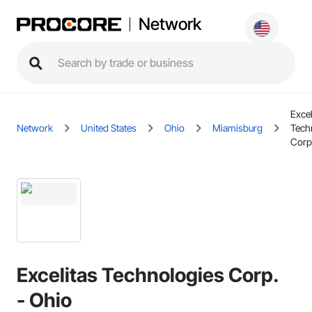
Network
Excel
Network
United States
Ohio
Miamisburg
Tech
Corp
Excelitas Technologies Corp.
- Ohio