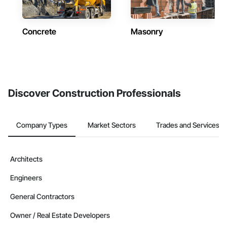
Concrete
Masonry
Discover Construction Professionals
Company Types
Market Sectors
Trades and Services
Architects
Engineers
General Contractors
Owner / Real Estate Developers