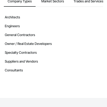
Company Types
Market Sectors
Trades and Services
Architects
Engineers
General Contractors
Owner / Real Estate Developers
Specialty Contractors
Suppliers and Vendors
Consultants