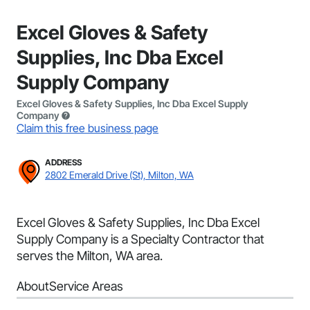
Excel Gloves & Safety
Supplies, Inc Dba Excel
Supply Company
Excel Gloves & Safety Supplies, Inc Dba Excel Supply
Company
Claim this free business page
ADDRESS
2802 Emerald Drive (St), Milton, WA
Excel Gloves & Safety Supplies, Inc Dba Excel
Supply Company is a Specialty Contractor that
serves the Milton, WA area.
About
Service Areas