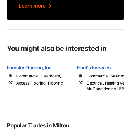
Learn more
You might also be interested in
Forester Flooring, Inc
Hunt's Services
Commercial, Healthcare, ...
Commercial, Residential
Access Flooring, Flooring
Electrical, Heating Venti
Air Conditioning HVAC,
Popular Trades in Milton