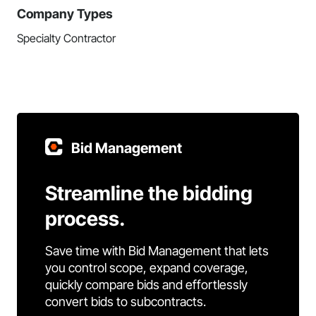
Company Types
Specialty Contractor
Bid Management
Streamline the bidding
process.
Save time with Bid Management that lets
you control scope, expand coverage,
quickly compare bids and effortlessly
convert bids to subcontracts.