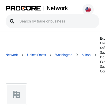
Network
Exc
Glo
Saf
Sup
Network
United States
Washington
Milton
Inc
Exc
Sup
Co