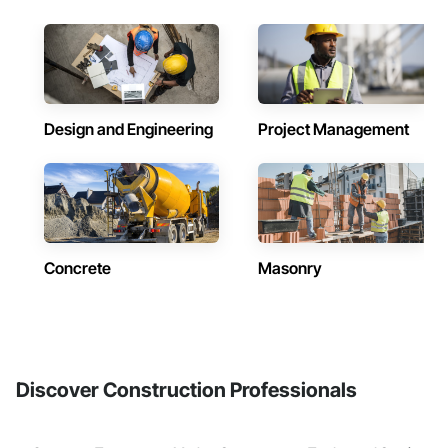
Design and Engineering
Project Management
Concrete
Masonry
Discover Construction Professionals