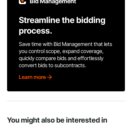
Bid Management
Streamline the bidding
process.
Save time with Bid Management that lets
you control scope, expand coverage,
quickly compare bids and effortlessly
convert bids to subcontracts.
Learn more
You might also be interested in