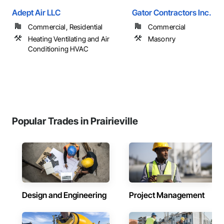
Adept Air LLC
Gator Contractors Inc.
Commercial, Residential
Commercial
Heating Ventilating and Air
Masonry
Conditioning HVAC
Popular Trades in Prairieville
Design and Engineering
Project Management