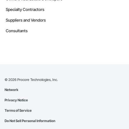
Specialty Contractors
Suppliers and Vendors
Consultants
©
2026
Procore Technologies, Inc.
Network
Privacy Notice
Terms of Service
Do Not Sell Personal Information