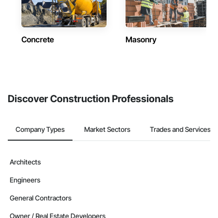
Concrete
Masonry
Discover Construction Professionals
Company Types
Market Sectors
Trades and Services
Architects
Engineers
General Contractors
Owner / Real Estate Developers