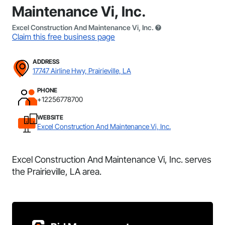
Maintenance Vi, Inc.
Excel Construction And Maintenance Vi, Inc.
Claim this free business page
ADDRESS
17747 Airline Hwy, Prairieville, LA
PHONE
+12256778700
WEBSITE
Excel Construction And Maintenance Vi, Inc.
Excel Construction And Maintenance Vi, Inc. serves
the Prairieville, LA area.