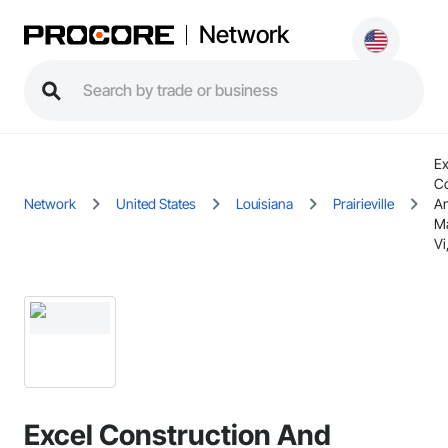
Network
Ex
Co
Network
United States
Louisiana
Prairieville
A
M
Vi
Excel Construction And