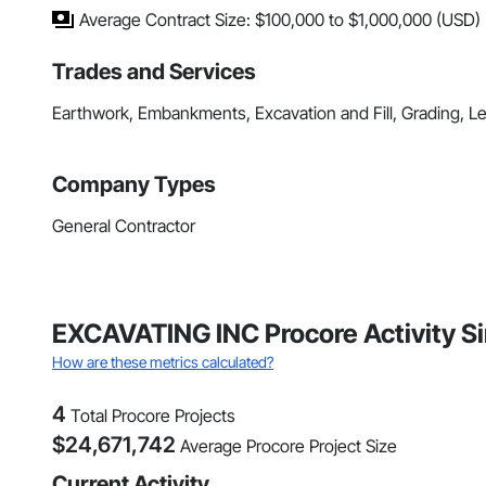
Average Contract Size: $100,000 to $1,000,000 (USD)
Trades and Services
Earthwork, Embankments, Excavation and Fill, Grading, 
Company Types
General Contractor
EXCAVATING INC Procore Activity S
How are these metrics calculated?
4
Total Procore Projects
$
24,671,742
Average Procore Project Size
Current Activity