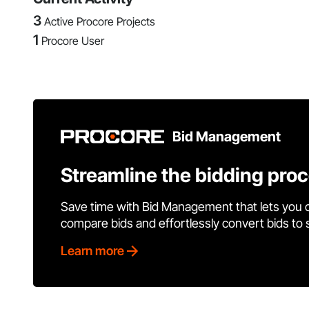
3
Active Procore Projects
1
Procore User
Bid Management
Streamline the bidding pro
Save time with Bid Management that lets you 
compare bids and effortlessly convert bids to
Learn more