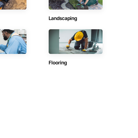
Landscaping
Flooring