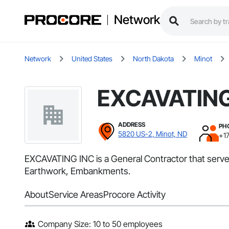
Network
Network
United States
North Dakota
Minot
EXCAVATING
ADDRESS
PH
5820 US-2, Minot, ND
+1
EXCAVATING INC is a General Contractor that serves
Earthwork, Embankments.
About
Service Areas
Procore Activity
Company Size: 10 to 50 employees