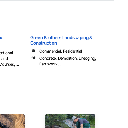
nc.
Green Brothers Landscaping &
Construction
Commercial, Residential
eational
Concrete, Demolition, Dredging,
c and
Earthwork, ...
Courses, ...