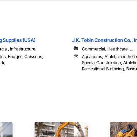
ng Supplies (USA)
J.K. Tobin Construction Co., I
ial, Infrastructure
Commercial, Healthcare, ...
les, Bridges, Caissons,
Aquariums, Athletic and Recr
k, ...
Special Construction, Athleti
Recreational Surfacing, Base 