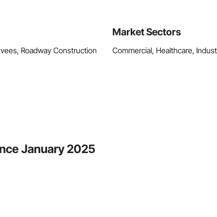
Market Sectors
Levees, Roadway Construction
Commercial, Healthcare, Industri
ince January 2025