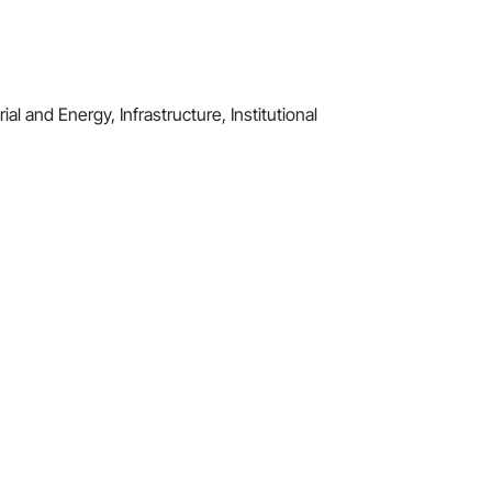
al and Energy, Infrastructure, Institutional