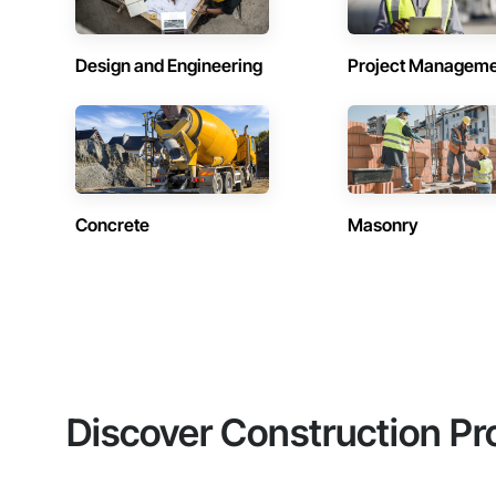
Design and Engineering
Project Managem
Concrete
Masonry
Discover Construction Pr