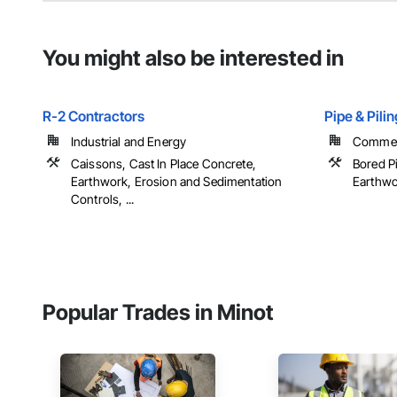
You might also be interested in
R-2 Contractors
Pipe & Pili
Industrial and Energy
Commerc
Caissons, Cast In Place Concrete,
Bored Pi
Earthwork, Erosion and Sedimentation
Earthwor
Controls, ...
Popular Trades in Minot