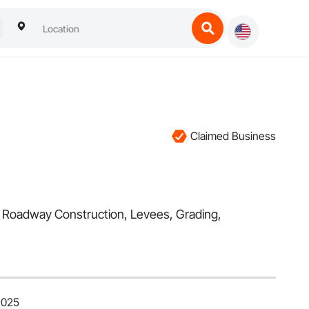
Claimed Business
l, Roadway Construction, Levees, Grading,
2025