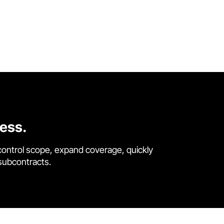
cess.
control scope, expand coverage, quickly
 subcontracts.