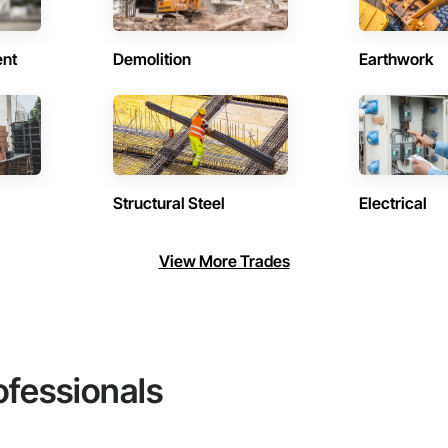
ent
Demolition
Earthwork
Structural Steel
Electrical
View More Trades
ofessionals