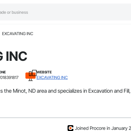
EXCAVATING INC
 INC
ONE
WEBSITE
7018391817
EXCAVATING INC
 the Minot, ND area and specializes in Excavation and Fil
Joined Procore in January 