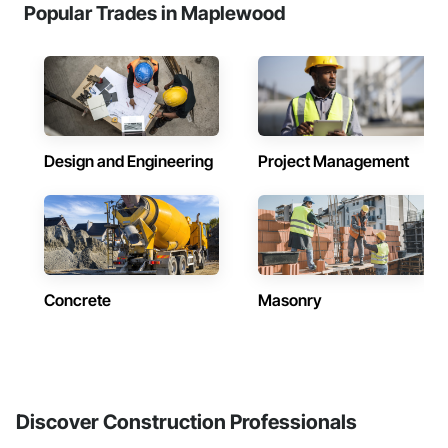
Popular Trades in Maplewood
Design and Engineering
Project Management
Concrete
Masonry
Discover Construction Professionals