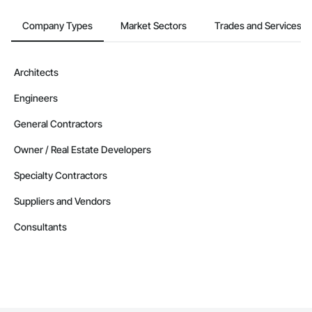
Company Types
Market Sectors
Trades and Services
Architects
Engineers
General Contractors
Owner / Real Estate Developers
Specialty Contractors
Suppliers and Vendors
Consultants