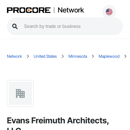
Network
Network
United States
Minnesota
Maplewood
Evans Freimuth Architects,