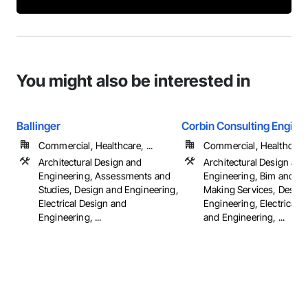
You might also be interested in
Ballinger
Corbin Consulting Enginee
Commercial, Healthcare, ...
Commercial, Healthcare, 
Architectural Design and
Architectural Design and
Engineering, Assessments and
Engineering, Bim and M
Studies, Design and Engineering,
Making Services, Design
Electrical Design and
Engineering, Electrical 
Engineering, ...
and Engineering, ...