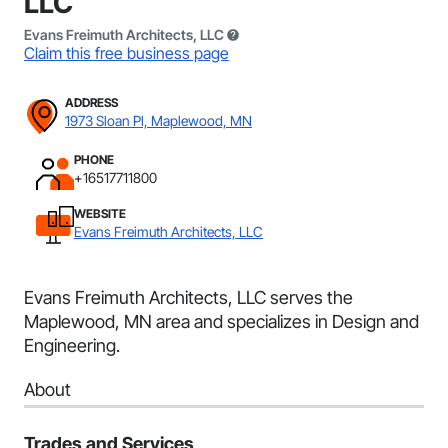
LLC
Evans Freimuth Architects, LLC
Claim this free business page
ADDRESS
1973 Sloan Pl, Maplewood, MN
PHONE
+16517711800
WEBSITE
Evans Freimuth Architects, LLC
Evans Freimuth Architects, LLC serves the
Maplewood, MN area and specializes in Design and
Engineering.
About
Trades and Services