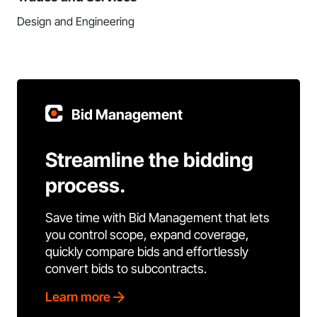
Design and Engineering
Bid Management
Streamline the bidding
process.
Save time with Bid Management that lets
you control scope, expand coverage,
quickly compare bids and effortlessly
convert bids to subcontracts.
Learn more