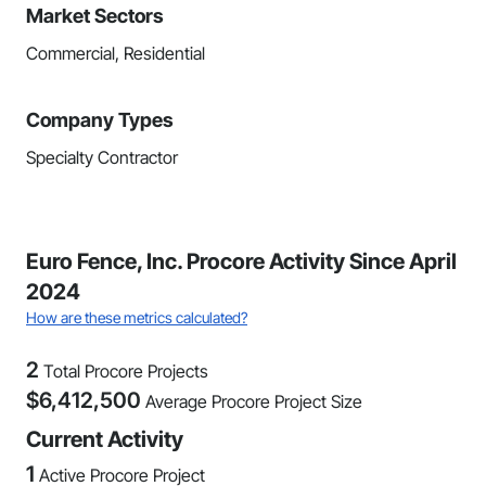
Market Sectors
Commercial, Residential
Company Types
Specialty Contractor
Euro Fence, Inc. Procore Activity Since April
2024
How are these metrics calculated?
2
Total Procore Projects
$
6,412,500
Average Procore Project Size
Current Activity
1
Active Procore Project