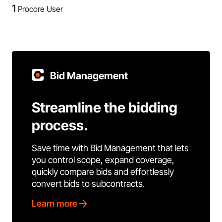
1
Procore User
Bid Management
Streamline the bidding
process.
Save time with Bid Management that lets
you control scope, expand coverage,
quickly compare bids and effortlessly
convert bids to subcontracts.
Learn more