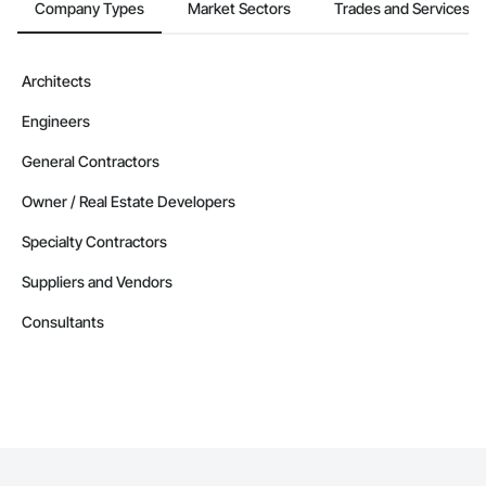
Company Types
Market Sectors
Trades and Services
Architects
Engineers
General Contractors
Owner / Real Estate Developers
Specialty Contractors
Suppliers and Vendors
Consultants