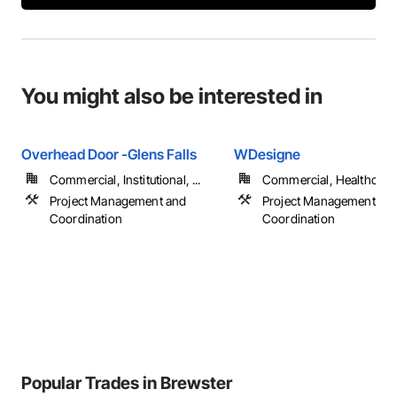
You might also be interested in
Overhead Door -Glens Falls
WDesigne
Commercial, Institutional, ...
Commercial, Healthcare, 
Project Management and
Project Management an
Coordination
Coordination
Popular Trades in Brewster