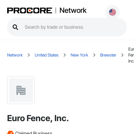
Network
Eu
Network
United States
New York
Brewster
Fe
Inc
Euro Fence, Inc.
Claimed Business