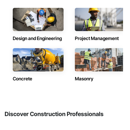
Design and Engineering
Project Management
Concrete
Masonry
Discover Construction Professionals