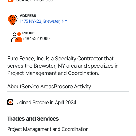
ADDRESS
1475 NY-22, Brewster, NY
PHONE
+18452791999
Euro Fence, Inc. is a Specialty Contractor that
serves the Brewster, NY area and specializes in
Project Management and Coordination.
About
Service Areas
Procore Activity
Joined Procore in April 2024
Trades and Services
Project Management and Coordination