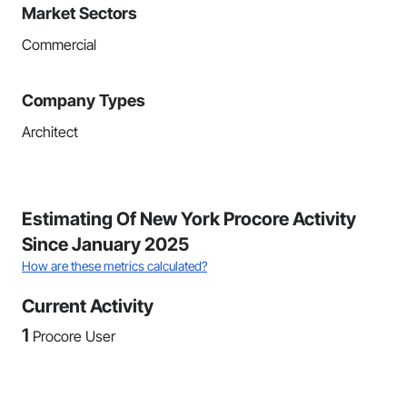
Market Sectors
Commercial
Company Types
Architect
Estimating Of New York Procore Activity
Since January 2025
How are these metrics calculated?
Current Activity
1
Procore User