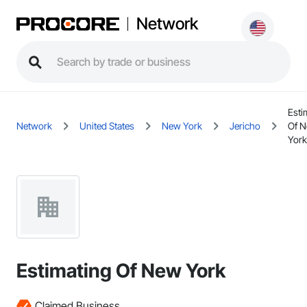
Network
Esti
Network
United States
New York
Jericho
Of 
York
Estimating Of New York
Claimed Business