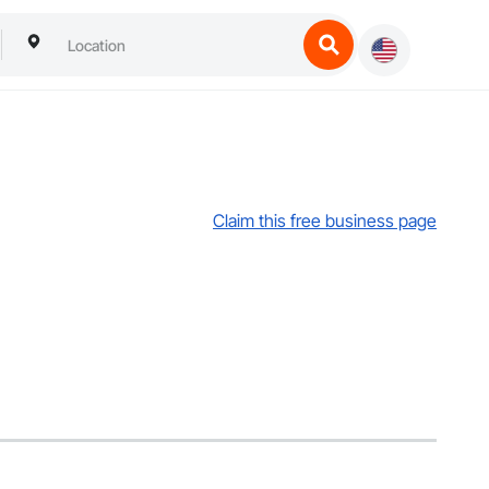
Claim this free business page