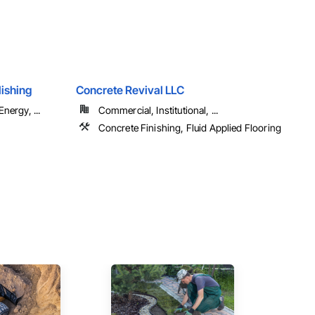
ishing
Concrete Revival LLC
nergy, ...
Commercial, Institutional, ...
Concrete Finishing, Fluid Applied Flooring