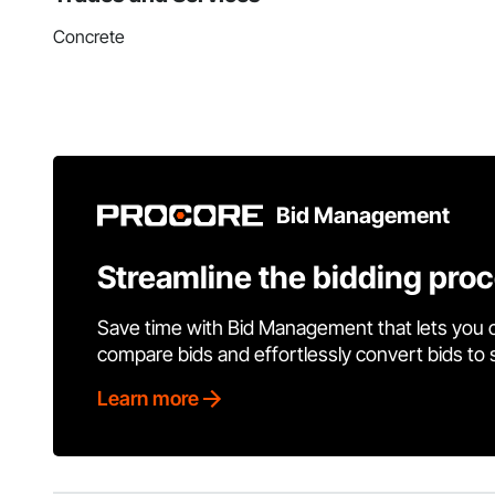
Concrete
Bid Management
Streamline the bidding pro
Save time with Bid Management that lets you 
compare bids and effortlessly convert bids to
Learn more