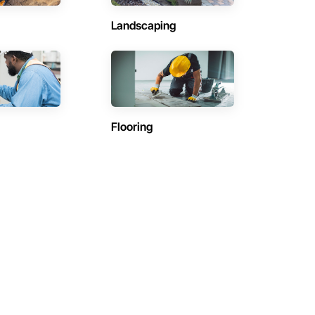
Landscaping
Flooring