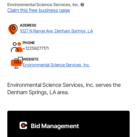
Environmental Science Services, Inc.
Claim this free business page
ADDRESS
1027 N Range Ave, Denham Springs, LA
PHONE
+12259277171
WEBSITE
Environmental Science Services, Inc.
Environmental Science Services, Inc. serves the
Denham Springs, LA area.
Bid Management