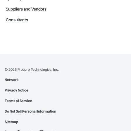
Suppliers and Vendors
Consultants
©
2026
Procore Technologies, Inc.
Network
Privacy Notice
Terms of Service
Do Not Sell Personal Information
Sitemap