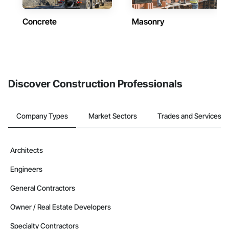
Concrete
Masonry
Discover Construction Professionals
Company Types
Market Sectors
Trades and Services
Architects
Engineers
General Contractors
Owner / Real Estate Developers
Specialty Contractors