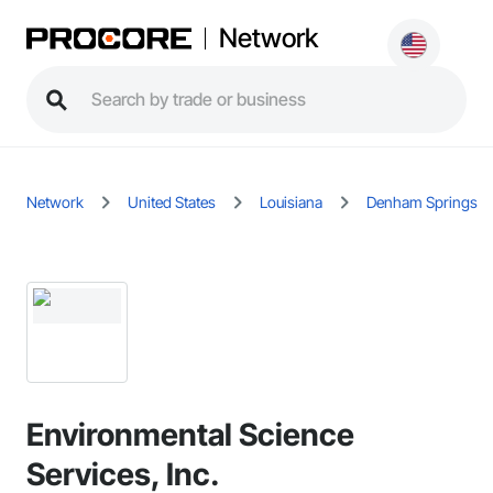
Network
Network
United States
Louisiana
Denham Springs
Environmental Science
Services, Inc.