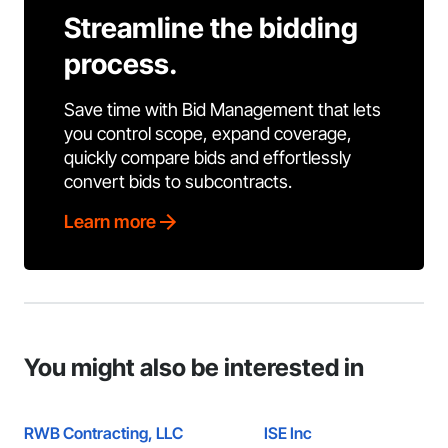
Streamline the bidding
process.
Save time with Bid Management that lets
you control scope, expand coverage,
quickly compare bids and effortlessly
convert bids to subcontracts.
Learn more
You might also be interested in
RWB Contracting, LLC
ISE Inc