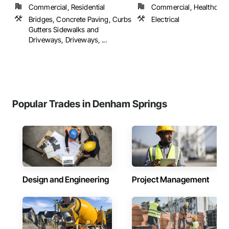
Commercial, Residential
Commercial, Healthcare, 
Bridges, Concrete Paving, Curbs
Electrical
Gutters Sidewalks and
Driveways, Driveways, ...
Popular Trades in Denham Springs
Design and Engineering
Project Management