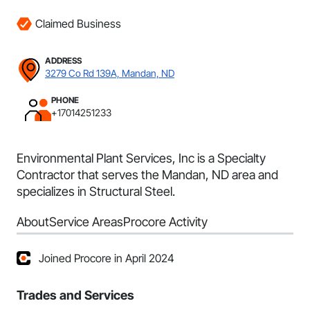
Claimed Business
ADDRESS
3279 Co Rd 139A, Mandan, ND
PHONE
+17014251233
Environmental Plant Services, Inc is a Specialty
Contractor that serves the Mandan, ND area and
specializes in Structural Steel.
About
Service Areas
Procore Activity
Joined Procore in April 2024
Trades and Services