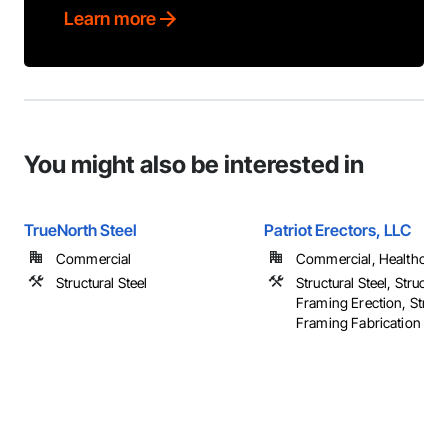
Learn more
You might also be interested in
TrueNorth Steel
Patriot Erectors, LLC
Commercial
Commercial, Healthcare, 
Structural Steel
Structural Steel, Structura
Framing Erection, Structu
Framing Fabrication