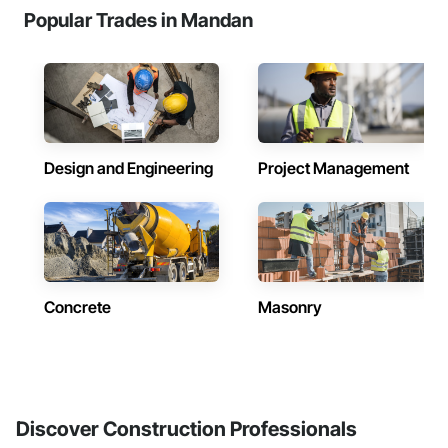
Popular Trades in Mandan
Design and Engineering
Project Management
Concrete
Masonry
Discover Construction Professionals