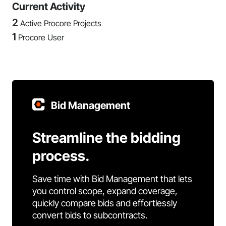
Current Activity
2
Active Procore Projects
1
Procore User
Bid Management
Streamline the bidding
process.
Save time with Bid Management that lets
you control scope, expand coverage,
quickly compare bids and effortlessly
convert bids to subcontracts.