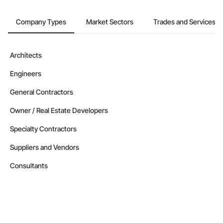
Company Types
Market Sectors
Trades and Services
Architects
Engineers
General Contractors
Owner / Real Estate Developers
Specialty Contractors
Suppliers and Vendors
Consultants