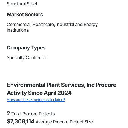
Structural Steel
Market Sectors
Commercial, Healthcare, Industrial and Energy,
Institutional
Company Types
Specialty Contractor
Environmental Plant Services, Inc Procore
Activity Since April 2024
How are these metrics calculated?
2
Total Procore Projects
$
7,308,114
Average Procore Project Size