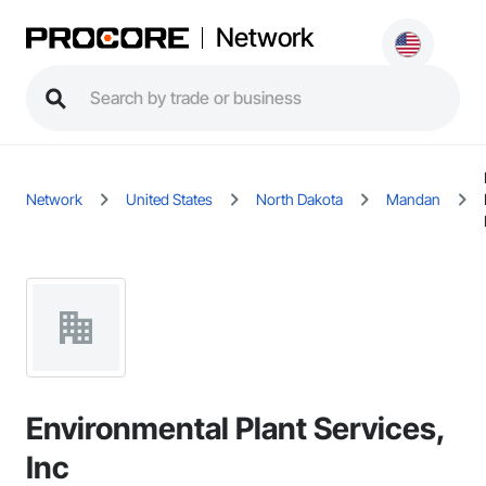
Network
Network
United States
North Dakota
Mandan
Environmental Plant Services,
Inc