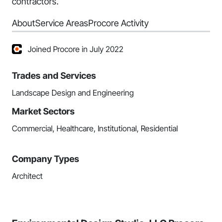
contractors.
About
Service Areas
Procore Activity
Joined Procore in July 2022
Trades and Services
Landscape Design and Engineering
Market Sectors
Commercial, Healthcare, Institutional, Residential
Company Types
Architect