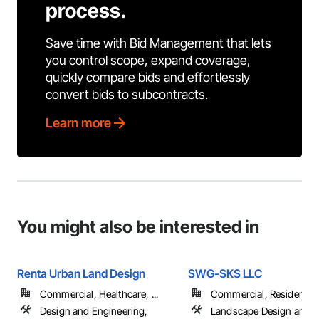
process.
Save time with Bid Management that lets
you control scope, expand coverage,
quickly compare bids and effortlessly
convert bids to subcontracts.
Learn more
You might also be interested in
Renta Urban Land Design
SWG-SKS LLC
Commercial, Healthcare, ...
Commercial, Residential
Design and Engineering,
Landscape Design and