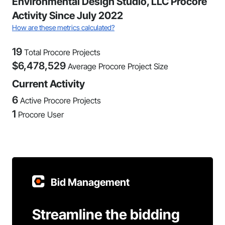
Environmental Design Studio, LLC Procore
Activity Since July 2022
How are these metrics calculated?
19
Total Procore Projects
$
6,478,529
Average Procore Project Size
Current Activity
6
Active Procore Projects
1
Procore User
Bid Management
Streamline the bidding