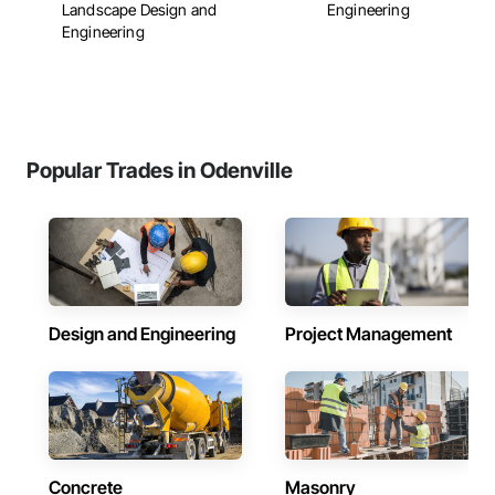
Landscape Design and
Engineering
Engineering
Popular Trades in Odenville
Design and Engineering
Project Management
Concrete
Masonry