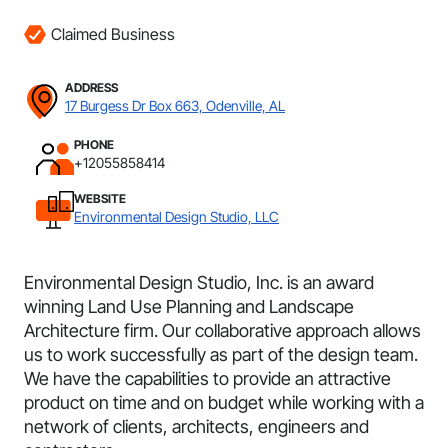
Claimed Business
ADDRESS
17 Burgess Dr Box 663, Odenville, AL
PHONE
+12055858414
WEBSITE
Environmental Design Studio, LLC
Environmental Design Studio, Inc. is an award
winning Land Use Planning and Landscape
Architecture firm. Our collaborative approach allows
us to work successfully as part of the design team.
We have the capabilities to provide an attractive
product on time and on budget while working with a
network of clients, architects, engineers and