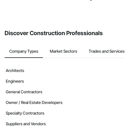
Discover Construction Professionals
Company Types
Market Sectors
Trades and Services
Architects
Engineers
General Contractors
Owner / Real Estate Developers
Specialty Contractors
Suppliers and Vendors