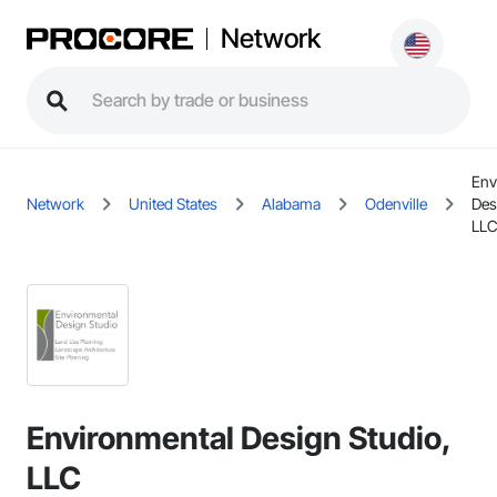
Network
Env
Network
United States
Alabama
Odenville
Des
LL
Environmental Design Studio,
LLC