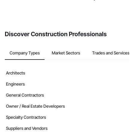
Discover Construction Professionals
Company Types
Market Sectors
Trades and Services
Architects
Engineers
General Contractors
Owner / Real Estate Developers
Specialty Contractors
Suppliers and Vendors