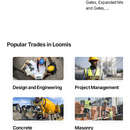
Gates, Expanded Metal 
and Gates, ...
Popular Trades in Loomis
Design and Engineering
Project Management
Concrete
Masonry