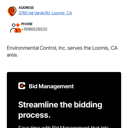
ADDRESS
3760 Val Verde Rd, Loomis, CA
PHONE
+19166526520
Environmental Control, Inc. serves the Loomis, CA
area.
Bid Management
Streamline the bidding
process.
Save time with Bid Management that lets