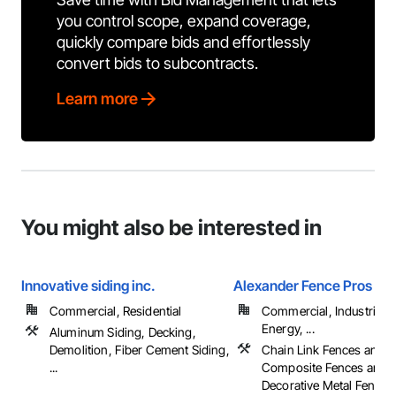
you control scope, expand coverage,
quickly compare bids and effortlessly
convert bids to subcontracts.
Learn more
You might also be interested in
Innovative siding inc.
Alexander Fence Pros Inc
Commercial, Residential
Commercial, Industrial 
Energy, ...
Aluminum Siding, Decking,
Demolition, Fiber Cement Siding,
Chain Link Fences and G
...
Composite Fences and G
Decorative Metal Fences