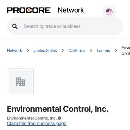
Network
Envi
Network
United States
California
Loomis
Contr
Environmental Control, Inc.
Environmental Control, Inc.
Claim this free business page