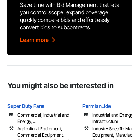
Save time with Bid Management that lets
you control scope, expand coverage,
quickly compare bids and effortlessly
convert bids to subcontracts.
Learn more
You might also be interested in
Super Duty Fans
PermianLide
Commercial, Industrial and
Industrial and Energy,
Energy, ...
Infrastructure
Agricultural Equipment,
Industry Specific Manufa
Commercial Equipment,
Equipment, Manufacturi