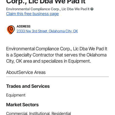
Corp., Llc Dba We Pad It
Environmental Compliance Corp., Llc Dba We Pad It
Claim this free business page
ADDRESS
2333 Nw 3rd Street, Oklahoma City, OK
Environmental Compliance Corp., Llc Dba We Pad It
is a Specialty Contractor that serves the Oklahoma
City, OK area and specializes in Equipment.
About
Service Areas
Trades and Services
Equipment
Market Sectors
Commercial, Institutional, Residential