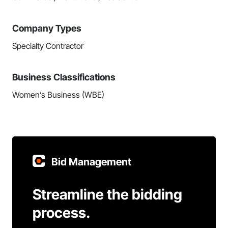
Company Types
Specialty Contractor
Business Classifications
Women’s Business (WBE)
Bid Management
Streamline the bidding
process.