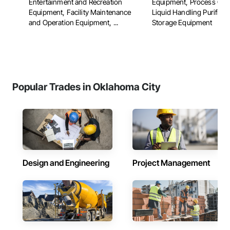
Entertainment and Recreation
Equipment, Process Gas
Equipment, Facility Maintenance
Liquid Handling Purifica
and Operation Equipment, ...
Storage Equipment
Popular Trades in Oklahoma City
Design and Engineering
Project Management