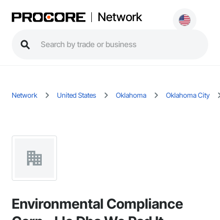
Network
Network
United States
Oklahoma
Oklahoma City
Environmental Compliance