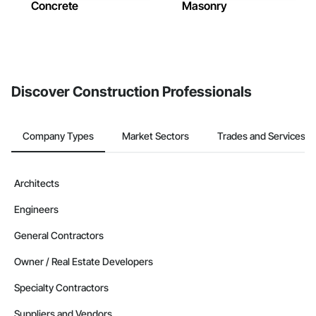
Concrete
Masonry
Discover Construction Professionals
Company Types
Market Sectors
Trades and Services
Architects
Engineers
General Contractors
Owner / Real Estate Developers
Specialty Contractors
Suppliers and Vendors