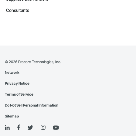
Consultants
©
2026
Procore Technologies, Inc.
Network
Privacy Notice
Terms of Service
Do Not Sell Personal Information
Sitemap