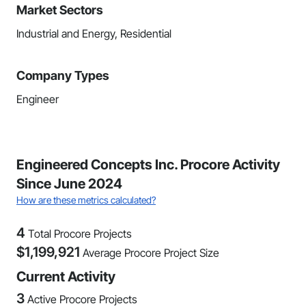
Market Sectors
Industrial and Energy, Residential
Company Types
Engineer
Engineered Concepts Inc. Procore Activity
Since June 2024
How are these metrics calculated?
4
Total Procore Projects
$
1,199,921
Average Procore Project Size
Current Activity
3
Active Procore Projects