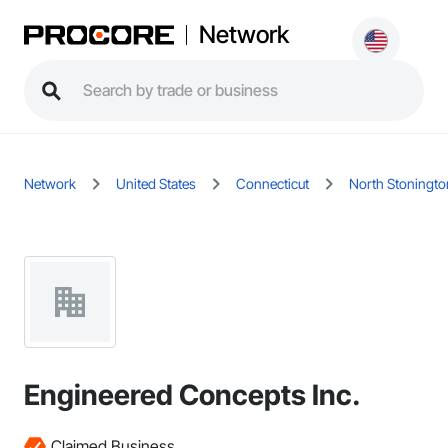
Network
Network
United States
Connecticut
North Stoningto
Engineered Concepts Inc.
Claimed Business