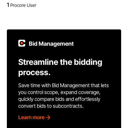
1
Procore User
Bid Management
Streamline the bidding
process.
Save time with Bid Management that lets
you control scope, expand coverage,
quickly compare bids and effortlessly
convert bids to subcontracts.
Learn more