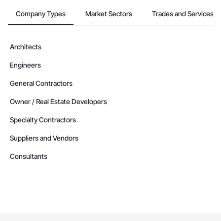
Company Types
Market Sectors
Trades and Services
Architects
Engineers
General Contractors
Owner / Real Estate Developers
Specialty Contractors
Suppliers and Vendors
Consultants