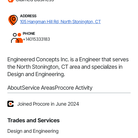
ADDRESS
105 Hangman Hill Rd, North Stonington, CT
PHONE
+14015333183
Engineered Concepts Inc. is a Engineer that serves
the North Stonington, CT area and specializes in
Design and Engineering.
About
Service Areas
Procore Activity
Joined Procore in June 2024
Trades and Services
Design and Engineering