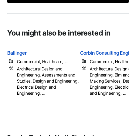
You might also be interested in
Ballinger
Corbin Consulting Enginee
Commercial, Healthcare, ...
Commercial, Healthcare, 
Architectural Design and
Architectural Design and
Engineering, Assessments and
Engineering, Bim and M
Studies, Design and Engineering,
Making Services, Design
Electrical Design and
Engineering, Electrical 
Engineering, ...
and Engineering, ...