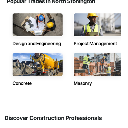
Popular Trades in North Stonington
Design and Engineering
Project Management
Concrete
Masonry
Discover Construction Professionals