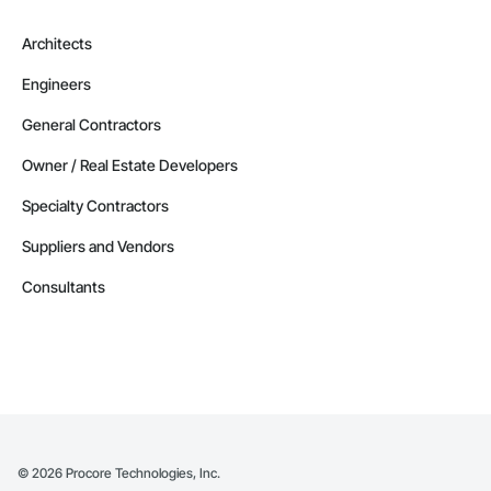
Architects
Engineers
General Contractors
Owner / Real Estate Developers
Specialty Contractors
Suppliers and Vendors
Consultants
©
2026
Procore Technologies, Inc.