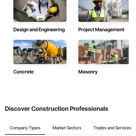
Design and Engineering
Project Management
Concrete
Masonry
Discover Construction Professionals
Company Types
Market Sectors
Trades and Services