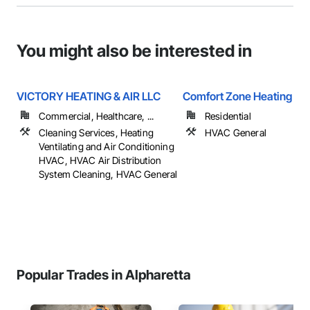
You might also be interested in
VICTORY HEATING & AIR LLC
Comfort Zone Heating & C
Commercial, Healthcare, ...
Residential
Cleaning Services, Heating
HVAC General
Ventilating and Air Conditioning
HVAC, HVAC Air Distribution
System Cleaning, HVAC General
Popular Trades in Alpharetta