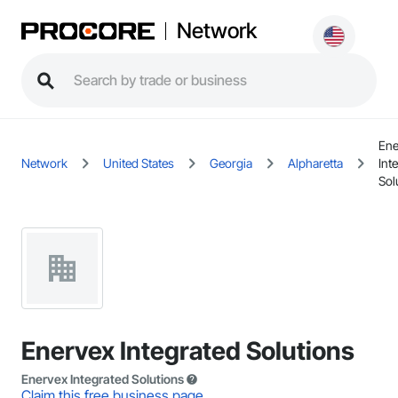
Network
Ene
Network
United States
Georgia
Alpharetta
Int
Sol
Enervex Integrated Solutions
Enervex Integrated Solutions
Claim this free business page