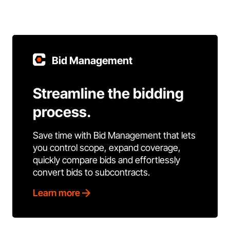
Bid Management
Streamline the bidding
process.
Save time with Bid Management that lets
you control scope, expand coverage,
quickly compare bids and effortlessly
convert bids to subcontracts.
Learn more