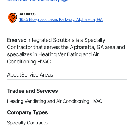
ADDRESS
1685 Bluegrass Lakes Parkway, Alpharetta, GA
Enervex Integrated Solutions is a Specialty
Contractor that serves the Alpharetta, GA area and
specializes in Heating Ventilating and Air
Conditioning HVAC.
About
Service Areas
Trades and Services
Heating Ventilating and Air Conditioning HVAC
Company Types
Specialty Contractor