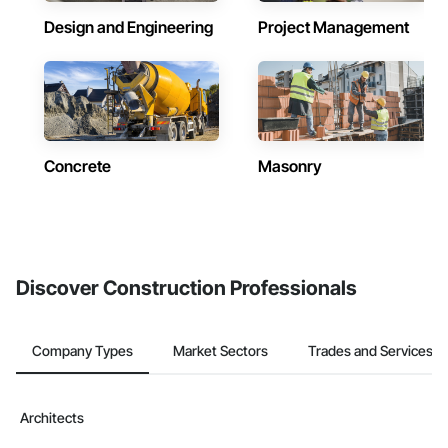
Design and Engineering
Project Management
Concrete
Masonry
Discover Construction Professionals
Company Types
Market Sectors
Trades and Services
Architects