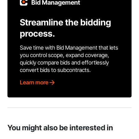
Bid Management
Streamline the bidding
process.
Save time with Bid Management that lets
you control scope, expand coverage,
quickly compare bids and effortlessly
convert bids to subcontracts.
Learn more
You might also be interested in