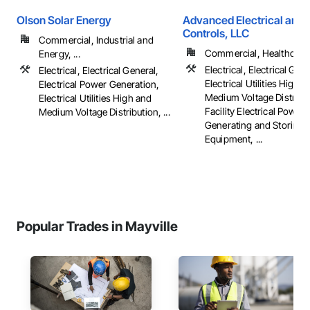
Olson Solar Energy
Advanced Electrical and 
Controls, LLC
Commercial, Industrial and
Commercial, Healthcare, 
Energy, ...
Electrical, Electrical Gene
Electrical, Electrical General,
Electrical Utilities High 
Electrical Power Generation,
Medium Voltage Distribut
Electrical Utilities High and
Facility Electrical Power
Medium Voltage Distribution, ...
Generating and Storing
Equipment, ...
Popular Trades in Mayville