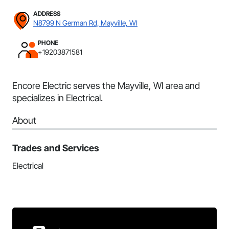
ADDRESS
N8799 N German Rd, Mayville, WI
PHONE
+19203871581
Encore Electric serves the Mayville, WI area and
specializes in Electrical.
About
Trades and Services
Electrical