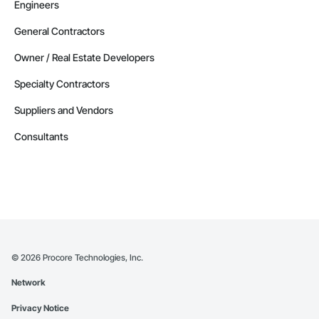
Engineers
General Contractors
Owner / Real Estate Developers
Specialty Contractors
Suppliers and Vendors
Consultants
©
2026
Procore Technologies, Inc.
Network
Privacy Notice