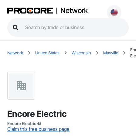
Network
En
Network
United States
Wisconsin
Mayville
Ele
Encore Electric
Encore Electric
Claim this free business page