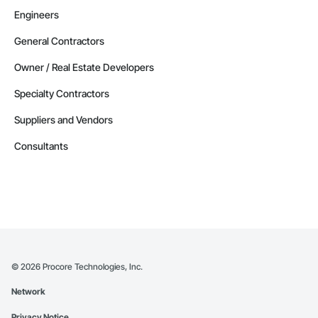
Engineers
General Contractors
Owner / Real Estate Developers
Specialty Contractors
Suppliers and Vendors
Consultants
©
2026
Procore Technologies, Inc.
Network
Privacy Notice