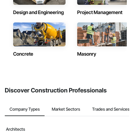
Design and Engineering
Project Management
Concrete
Masonry
Discover Construction Professionals
Company Types
Market Sectors
Trades and Services
Architects