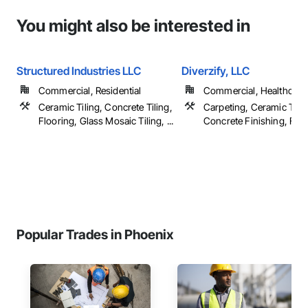
You might also be interested in
Structured Industries LLC
Diverzify, LLC
Commercial, Residential
Commercial, Healthcare, 
Ceramic Tiling, Concrete Tiling,
Carpeting, Ceramic Tilin
Flooring, Glass Mosaic Tiling, ...
Concrete Finishing, Floor
Popular Trades in Phoenix