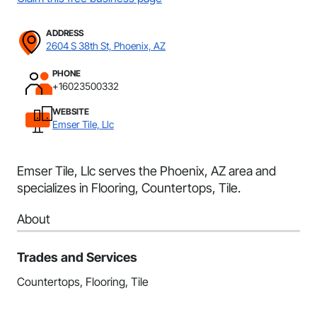
ADDRESS
2604 S 38th St, Phoenix, AZ
PHONE
+16023500332
WEBSITE
Emser Tile, Llc
Emser Tile, Llc serves the Phoenix, AZ area and
specializes in Flooring, Countertops, Tile.
About
Trades and Services
Countertops, Flooring, Tile