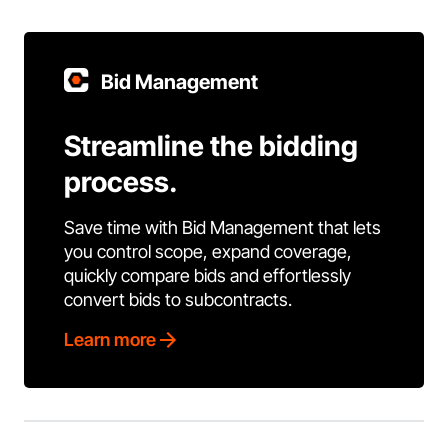
Bid Management
Streamline the bidding
process.
Save time with Bid Management that lets
you control scope, expand coverage,
quickly compare bids and effortlessly
convert bids to subcontracts.
Learn more