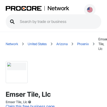
Network
Emse
Network
United States
Arizona
Phoenix
Tile,
Llc
Emser Tile, Llc
Emser Tile, Llc
Claim this free business page