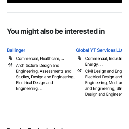
You might also be interested in
Ballinger
Global YT Services LLC
Commercial, Healthcare, ...
Commercial, Industrial 
Energy, ...
Architectural Design and
Engineering, Assessments and
Civil Design and Enginee
Studies, Design and Engineering,
Electrical Design and
Electrical Design and
Engineering, Mechanica
Engineering, ...
and Engineering, Structu
Design and Engineering