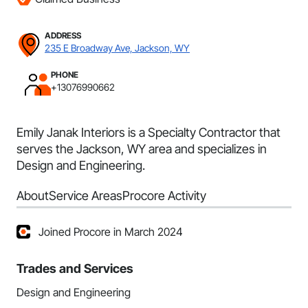
ADDRESS
235 E Broadway Ave, Jackson, WY
PHONE
+13076990662
Emily Janak Interiors is a Specialty Contractor that
serves the Jackson, WY area and specializes in
Design and Engineering.
About
Service Areas
Procore Activity
Joined Procore in March 2024
Trades and Services
Design and Engineering