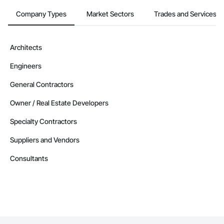
Company Types
Market Sectors
Trades and Services
Architects
Engineers
General Contractors
Owner / Real Estate Developers
Specialty Contractors
Suppliers and Vendors
Consultants