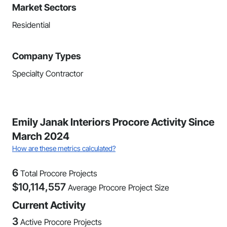
Market Sectors
Residential
Company Types
Specialty Contractor
Emily Janak Interiors Procore Activity Since
March 2024
How are these metrics calculated?
6
Total Procore Projects
$
10,114,557
Average Procore Project Size
Current Activity
3
Active Procore Projects