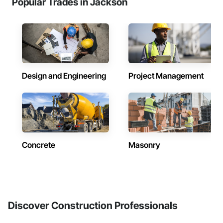
Popular Trades in Jackson
Design and Engineering
Project Management
Concrete
Masonry
Discover Construction Professionals