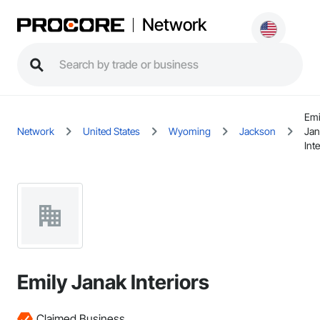
Network
Emi
Network
United States
Wyoming
Jackson
Jan
Int
Emily Janak Interiors
Claimed Business