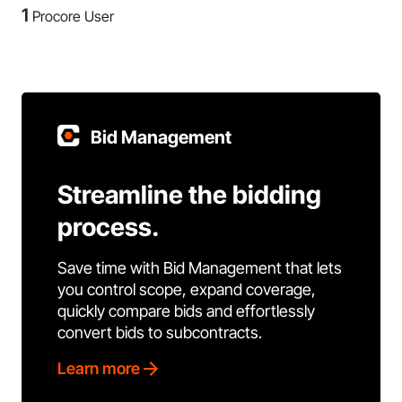
1
Procore User
Bid Management
Streamline the bidding
process.
Save time with Bid Management that lets
you control scope, expand coverage,
quickly compare bids and effortlessly
convert bids to subcontracts.
Learn more