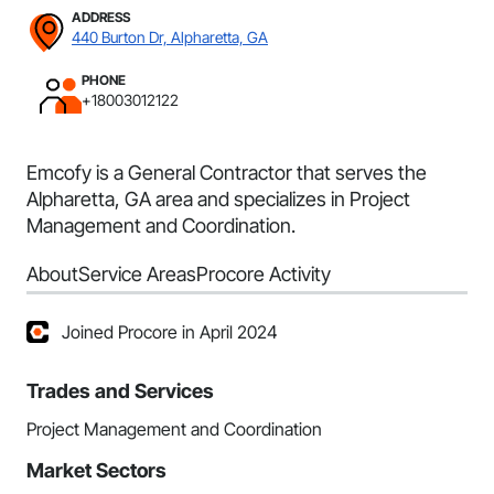
ADDRESS
440 Burton Dr, Alpharetta, GA
PHONE
+18003012122
Emcofy is a General Contractor that serves the
Alpharetta, GA area and specializes in Project
Management and Coordination.
About
Service Areas
Procore Activity
Joined Procore in April 2024
Trades and Services
Project Management and Coordination
Market Sectors