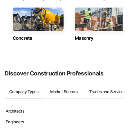
Concrete
Masonry
Discover Construction Professionals
Company Types
Market Sectors
Trades and Services
Architects
Engineers