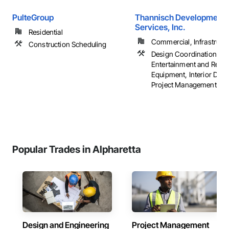
PulteGroup
Thannisch Development
Services, Inc.
Residential
Commercial, Infrastructur
Construction Scheduling
Design Coordination Ser
Entertainment and Recre
Equipment, Interior Desi
Project Management, ...
Popular Trades in Alpharetta
Design and Engineering
Project Management