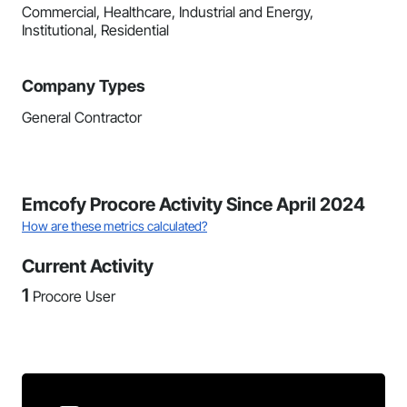
Commercial, Healthcare, Industrial and Energy,
Institutional, Residential
Company Types
General Contractor
Emcofy Procore Activity Since April 2024
How are these metrics calculated?
Current Activity
1
Procore User