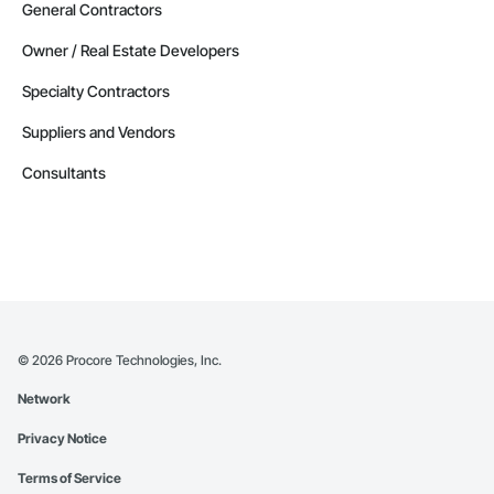
General Contractors
Owner / Real Estate Developers
Specialty Contractors
Suppliers and Vendors
Consultants
©
2026
Procore Technologies, Inc.
Network
Privacy Notice
Terms of Service