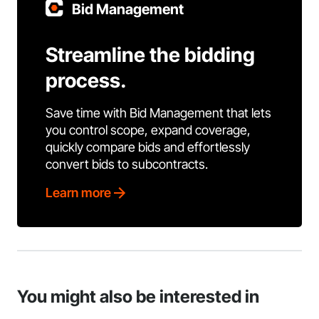
Bid Management
Streamline the bidding
process.
Save time with Bid Management that lets
you control scope, expand coverage,
quickly compare bids and effortlessly
convert bids to subcontracts.
Learn more
You might also be interested in