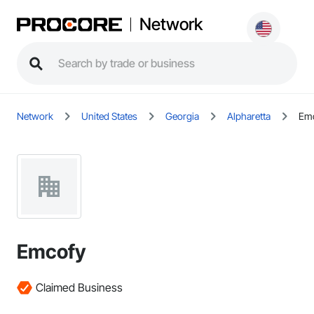
Network
Network
United States
Georgia
Alpharetta
Em
Emcofy
Claimed Business